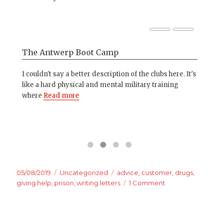
The Antwerp Boot Camp
5 
da
ick
I couldn't say a better description of the clubs here. It's
nd
like a hard physical and mental military training
1. 
where
Read more
que
Esp
Posted
Categories
Tags
05/08/2019
Uncategorized
advice
,
customer
,
drugs
,
on
on
giving help
,
prison
,
writing letters
1 Comment
Letters
to
the