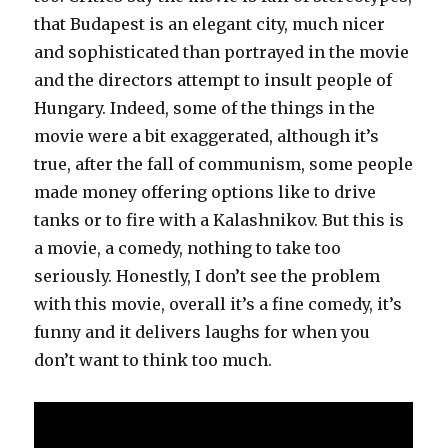
that Budapest is an elegant city, much nicer
and sophisticated than portrayed in the movie
and the directors attempt to insult people of
Hungary. Indeed, some of the things in the
movie were a bit exaggerated, although it’s
true, after the fall of communism, some people
made money offering options like to drive
tanks or to fire with a Kalashnikov. But this is
a movie, a comedy, nothing to take too
seriously. Honestly, I don’t see the problem
with this movie, overall it’s a fine comedy, it’s
funny and it delivers laughs for when you
don’t want to think too much.