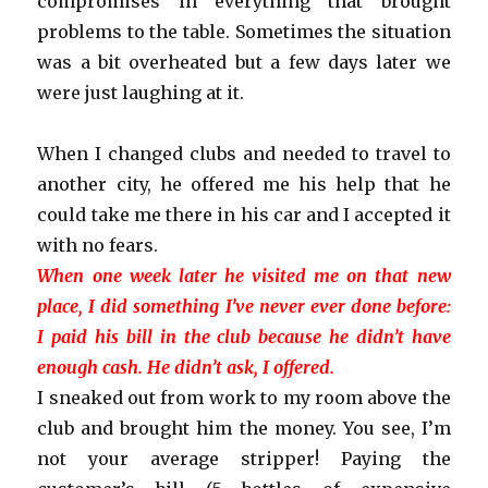
compromises in everything that brought
problems to the table. Sometimes the situation
was a bit overheated but a few days later we
were just laughing at it.
When I changed clubs and needed to travel to
another city, he offered me his help that he
could take me there in his car and I accepted it
with no fears.
When one week later he visited me on that new
place, I did something I’ve never ever done before:
I paid his bill in the club because he didn’t have
enough cash. He didn’t ask, I offered.
I sneaked out from work to my room above the
club and brought him the money. You see, I’m
not your average stripper! Paying the