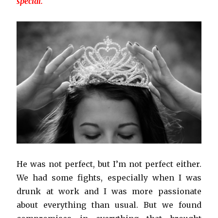
special.
He was not perfect, but I’m not perfect either.
We had some fights, especially when I was
drunk at work and I was more passionate
about everything than usual. But we found