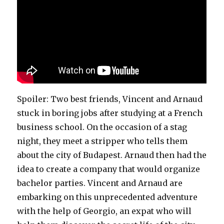
Spoiler: Two best friends, Vincent and Arnaud
stuck in boring jobs after studying at a French
business school. On the occasion of a stag
night, they meet a stripper who tells them
about the city of Budapest. Arnaud then had the
idea to create a company that would organize
bachelor parties. Vincent and Arnaud are
embarking on this unprecedented adventure
with the help of Georgio, an expat who will