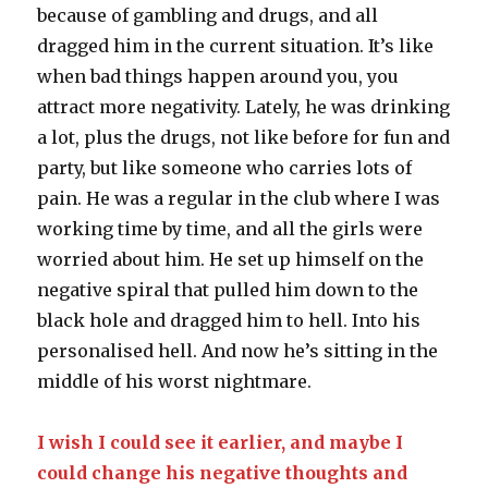
because of gambling and drugs, and all
dragged him in the current situation. It’s like
when bad things happen around you, you
attract more negativity. Lately, he was drinking
a lot, plus the drugs, not like before for fun and
party, but like someone who carries lots of
pain. He was a regular in the club where I was
working time by time, and all the girls were
worried about him. He set up himself on the
negative spiral that pulled him down to the
black hole and dragged him to hell. Into his
personalised hell. And now he’s sitting in the
middle of his worst nightmare.
I wish I could see it earlier, and maybe I
could change his negative thoughts and