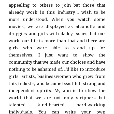
appealing to others to join but those that
already work in this industry I wish to be
more understood. When you watch some
movies, we are displayed as alcoholic and
druggies and girls with daddy issues, but our
work, our life is more than that and there are
girls who were able to stand up for
themselves. I just want to show the
community that we made our choices and have
nothing to be ashamed of. I’d like to introduce
girls, artists, businesswomen who grew from
this industry and became beautiful, strong and
independent spirits. My aim is to show the
world that we are not only strippers but
talented, kind-hearted, hard-working
individuals. You can write your own