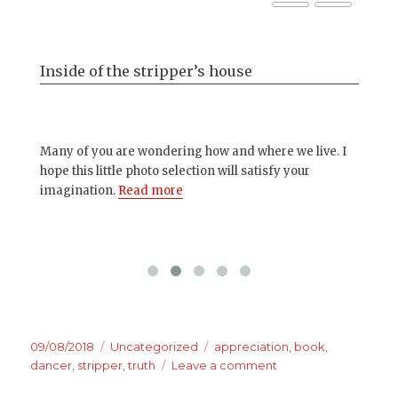
Inside of the stripper’s house
Ba
s..
Many of you are wondering how and where we live. I
Oth
hope this little photo selection will satisfy your
you
imagination.
Read more
up 
Posted
Categories
Tags
09/08/2018
Uncategorized
appreciation
,
book
,
on
on
dancer
,
stripper
,
truth
Leave a comment
We