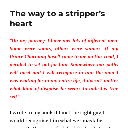
are
more
The way to a stripper’s
than
‘just’
heart
strippers
“On my journey, I have met lots of different men.
Some were saints, others were sinners. If my
Prince Charming hasn’t come to me on this road, I
decided to set out for him. Somewhere our paths
will meet and I will recognise in him the man I
was waiting for in my entire life, it doesn’t matter
what kind of disguise he wears to hide his true
self.”
I wrote in my book if I met the right guy, I
would recognise him whatever mask he