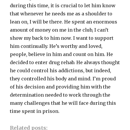
during this time, it is crucial to let him know
that whenever he needs me as a shoulder to
lean on, I will be there. He spent an enormous
amount of money on me in the club, I can’t
show my back to him now. I want to support
him continually. He’s worthy and loved,
people, believe in him and count on him. He
decided to enter drug rehab. He always thought
he could control his addictions, but indeed,
they controlled his body and mind. I’m proud
of his decision and providing him with the
determination needed to work through the
many challenges that he will face during this
time spent in prison.
Related posts: