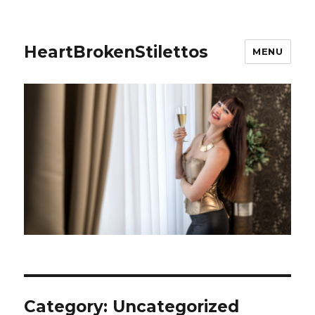
HeartBrokenStilettos
MENU
Category:
Uncategorized