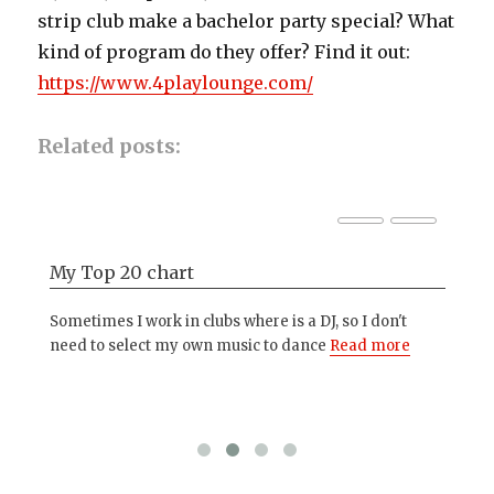
strip club make a bachelor party special? What
kind of program do they offer? Find it out:
https://www.4playlounge.com/
Related posts:
My Top 20 chart
Ph
,
Sometimes I work in clubs where is a DJ, so I don't
The
o
need to select my own music to dance
Read more
wit
hap