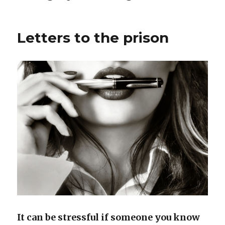
Letters to the prison
It can be stressful if someone you know