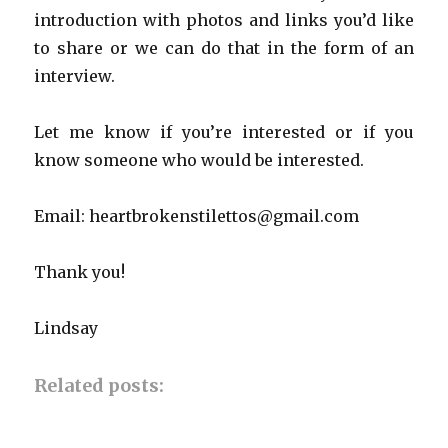
introduction with photos and links you’d like
to share or we can do that in the form of an
interview.
Let me know if you’re interested or if you
know someone who would be interested.
Email: heartbrokenstilettos@gmail.com
Thank you!
Lindsay
Related posts: