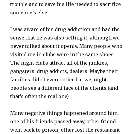
trouble and to save his life needed to sacrifice
someone’s else.
I was aware of his drug addiction and had the
sense that he was also selling it, although we
never talked about it openly. Many people who
visited me in clubs were in the same shoes.
The night clubs attract all of the junkies,
gangsters, drug addicts, dealers. Maybe their
families didn’t even notice but we, night
people see a different face of the clients (and
that’s often the real one).
Many negative things happened around him,
one of his friends passed away, other friend
went back to prison, other lost the restaurant