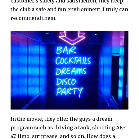
customer’s safety and satisfaction, they keep
the club a safe and fun environment, I truly can
recommend them.
In the movie, they offer the guys a dream
program such as driving a tank, shooting AK-
47, limo, striptease, and so on. How does a