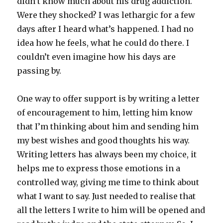
didn’t know much about his drug addiction.
Were they shocked? I was lethargic for a few
days after I heard what’s happened. I had no
idea how he feels, what he could do there. I
couldn’t even imagine how his days are
passing by.
One way to offer support is by writing a letter
of encouragement to him, letting him know
that I’m thinking about him and sending him
my best wishes and good thoughts his way.
Writing letters has always been my choice, it
helps me to express those emotions in a
controlled way, giving me time to think about
what I want to say. Just needed to realise that
all the letters I write to him will be opened and