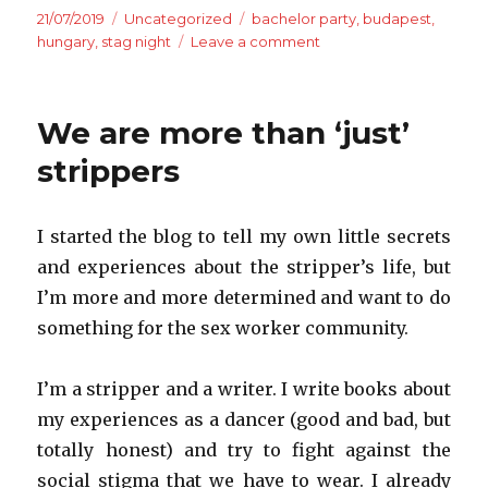
Posted
Categories
Tags
21/07/2019
Uncategorized
bachelor party
,
budapest
,
on
on
hungary
,
stag night
Leave a comment
Welcome
to
Hungary
We are more than ‘just’
–
Budapest,
strippers
the
movie
I started the blog to tell my own little secrets
and experiences about the stripper’s life, but
I’m
more and more
determined and
want to do
something for the sex worker community.
I’m a stripper and a writer. I write books about
my experiences as a dancer (good and bad, but
totally honest) and try to fight against the
social stigma that we have to wear. I already