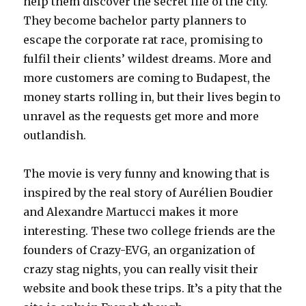
help them discover the secret life of the city.
They become bachelor party planners to
escape the corporate rat race, promising to
fulfil their clients’ wildest dreams. More and
more customers are coming to Budapest, the
money starts rolling in, but their lives begin to
unravel as the requests get more and more
outlandish.
The movie is very funny and knowing that is
inspired by the real story of Aurélien Boudier
and Alexandre Martucci makes it more
interesting. These two college friends are the
founders of Crazy-EVG, an organization of
crazy stag nights, you can really visit their
website and book these trips. It’s a pity that the