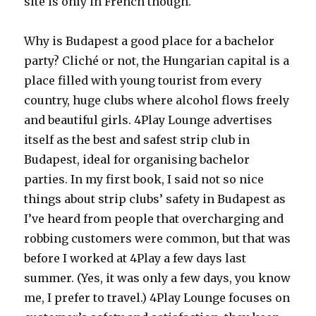
site is only in French though.
Why is Budapest a good place for a bachelor
party? Cliché or not, the Hungarian capital is a
place filled with young tourist from every
country, huge clubs where alcohol flows freely
and beautiful girls. 4Play Lounge advertises
itself as the best and safest strip club in
Budapest, ideal for organising bachelor
parties. In my first book, I said not so nice
things about strip clubs’ safety in Budapest as
I’ve heard from people that overcharging and
robbing customers were common, but that was
before I worked at 4Play a few days last
summer. (Yes, it was only a few days, you know
me, I prefer to travel.) 4Play Lounge focuses on