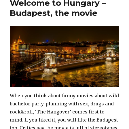
Welcome to Hungary –
prison
Budapest, the movie
When you think about funny movies about wild
bachelor party-planning with sex, drugs and
rock&roll, ‘The Hangover’ comes first to
mind. If you liked it, you will like the Budapest
too. Critics say the movie is full of stereotypes,