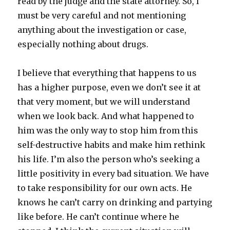
read by the judge and the state attorney. So, I
must be very careful and not mentioning
anything about the investigation or case,
especially nothing about drugs.
I believe that everything that happens to us
has a higher purpose, even we don’t see it at
that very moment, but we will understand
when we look back. And what happened to
him was the only way to stop him from this
self-destructive habits and make him rethink
his life. I’m also the person who’s seeking a
little positivity in every bad situation. We have
to take responsibility for our own acts. He
knows he can’t carry on drinking and partying
like before. He can’t continue where he