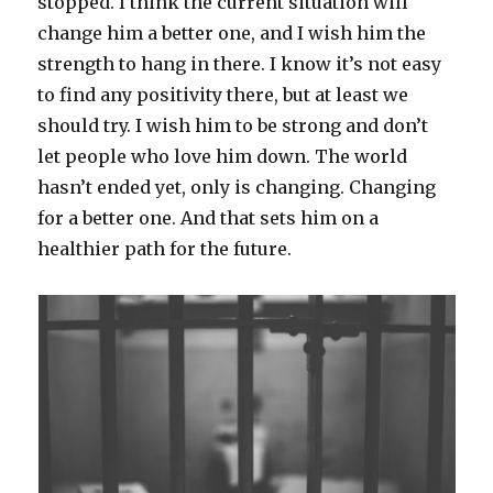
stopped. I think the current situation will
change him a better one, and I wish him the
strength to hang in there. I know it’s not easy
to find any positivity there, but at least we
should try. I wish him to be strong and don’t
let people who love him down. The world
hasn’t ended yet, only is changing. Changing
for a better one. And that sets him on a
healthier path for the future.