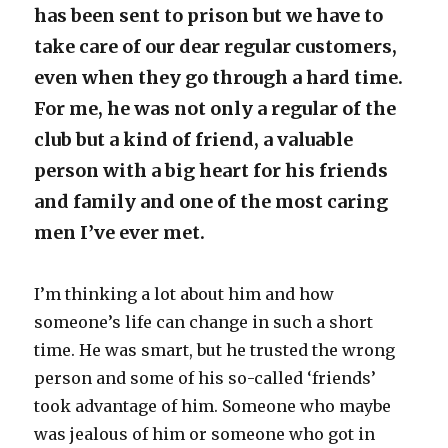
has been sent to prison but we have to
take care of our dear regular customers,
even when they go through a hard time.
For me, he was not only a regular of the
club but a kind of friend, a valuable
person with a big heart for his friends
and family and one of the most caring
men I’ve ever met.
I’m thinking a lot about him and how
someone’s life can change in such a short
time. He was smart, but he trusted the wrong
person and some of his so-called ‘friends’
took advantage of him. Someone who maybe
was jealous of him or someone who got in