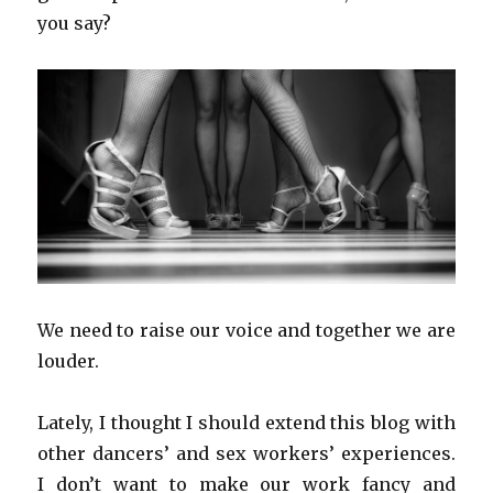
you say?
We need to raise our voice and together we are
louder.
Lately, I thought I should extend this blog with
other dancers’ and sex workers’ experiences.
I don’t want to make our work fancy and