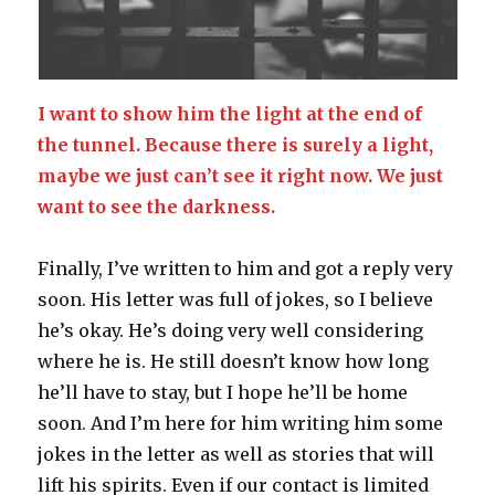
I want to show him the light at the end of
the tunnel. Because there is surely a light,
maybe we just can’t see it right now. We just
want to see the darkness.
Finally, I’ve written to him and got a reply very
soon. His letter was full of jokes, so I believe
he’s okay. He’s doing very well considering
where he is. He still doesn’t know how long
he’ll have to stay, but I hope he’ll be home
soon. And I’m here for him writing him some
jokes in the letter as well as stories that will
lift his spirits. Even if our contact is limited