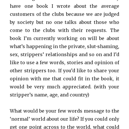
have one book I wrote about the average
customers of the clubs because we are judged
by society but no one talks about those who
come to the clubs with their requests. The
book I’m currently working on will be about
what’s happening in the private, slut-shaming,
sex, strippers’ relationships and so on and I’d
like to use a few words, stories and opinion of
other strippers too. If you’d like to share your
opinion with me that could fit in the book, it
would be very much appreciated. (with your
stripper’s name, age, and country)
What would be your few words message to the
‘normal’ world about our life? If you could only
get one point across to the world, what could