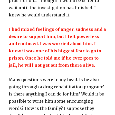
prostitution… I thought it would be better to
wait until the investigation has finished. I
knew he would understand it.
I had mixed feelings of anger, sadness and a
desire to support him, but I felt powerless
and confused. I was worried about him. I
know it was one of his biggest fear to go to
prison. Once he told me if he ever goes to
jail, he will not get out from there alive.
Many questions were in my head. Is he also
going through a drug rehabilitation program?
Is there anything I can do for him? Would it be
possible to write him some encouraging
words? How is the family? I suppose they