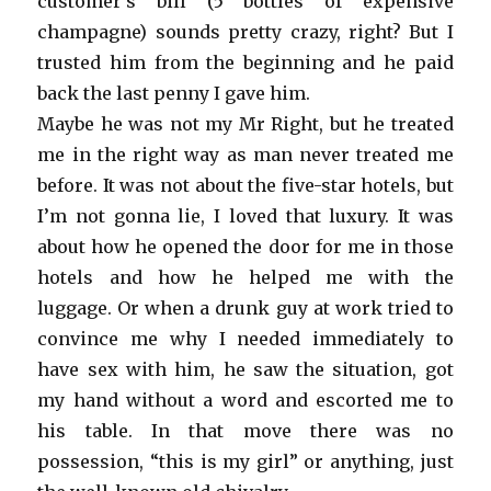
customer’s bill (5 bottles of expensive
champagne) sounds pretty crazy, right? But I
trusted him from the beginning and he paid
back the last penny I gave him.
Maybe he was not my Mr Right, but he treated
me in the right way as man never treated me
before. It was not about the five-star hotels, but
I’m not gonna lie, I loved that luxury. It was
about how he opened the door for me in those
hotels and how he helped me with the
luggage. Or when a drunk guy at work tried to
convince me why I needed immediately to
have sex with him, he saw the situation, got
my hand without a word and escorted me to
his table. In that move there was no
possession, “this is my girl” or anything, just