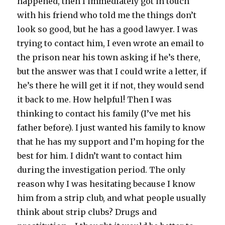
happened, then I immediately got in touch
with his friend who told me the things don’t
look so good, but he has a good lawyer. I was
trying to contact him, I even wrote an email to
the prison near his town asking if he’s there,
but the answer was that I could write a letter, if
he’s there he will get it if not, they would send
it back to me. How helpful! Then I was
thinking to contact his family (I’ve met his
father before). I just wanted his family to know
that he has my support and I’m hoping for the
best for him. I didn’t want to contact him
during the investigation period. The only
reason why I was hesitating because I know
him from a strip club, and what people usually
think about strip clubs? Drugs and