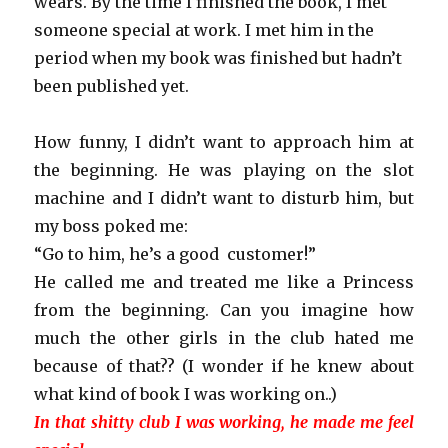
wears. By the time I finished the book, I met
someone special at work. I met him in the
period when my book was finished but hadn’t
been published yet.
How funny, I didn’t want to approach him at
the beginning. He was playing on the slot
machine and I didn’t want to disturb him, but
my boss poked me:
“Go to him, he’s a good customer!”
He called me and treated me like a Princess
from the beginning. Can you imagine how
much the other girls in the club hated me
because of that?? (I wonder if he knew about
what kind of book I was working on..)
In that shitty club I was working, he made me feel