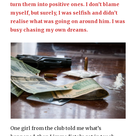
turn them into positive ones. I don’t blame
myself, but surely, I was selfish and didn’t
realise what was going on around him. I was
busy chasing my own dreams.
One girl from the club told me what’s