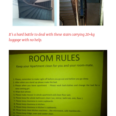
It’s a hard battle to deal with these stairs carrying 20+kg
luggage with no help.