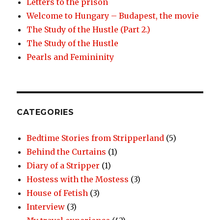
Letters to the prison
Welcome to Hungary – Budapest, the movie
The Study of the Hustle (Part 2.)
The Study of the Hustle
Pearls and Femininity
CATEGORIES
Bedtime Stories from Stripperland
(5)
Behind the Curtains
(1)
Diary of a Stripper
(1)
Hostess with the Mostess
(3)
House of Fetish
(3)
Interview
(3)