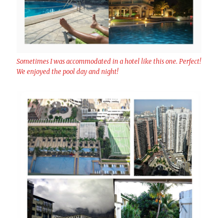
Sometimes I was accommodated in a hotel like this one. Perfect!
We enjoyed the pool day and night!