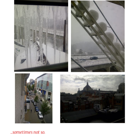
..sometimes not so.