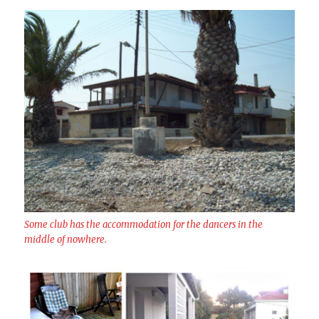
Some club has the accommodation for the dancers in the
middle of nowhere.