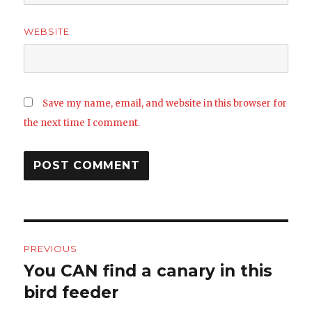
WEBSITE
Save my name, email, and website in this browser for
the next time I comment.
Post
PREVIOUS
navigation
You CAN find a canary in this
Previous
post:
bird feeder