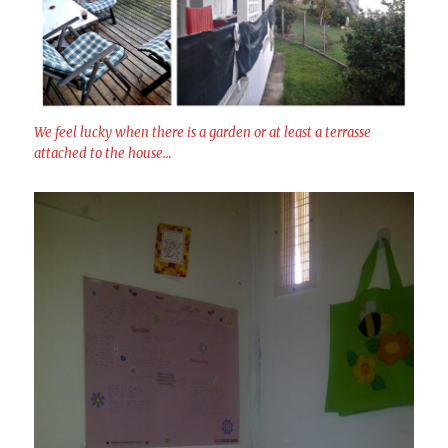
We feel lucky when there is a garden or at least a terrasse
attached to the house…