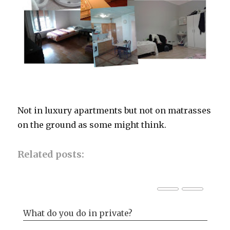
Not in luxury apartments but not on matrasses
on the ground as some might think.
Related posts:
What do you do in private?
Ba