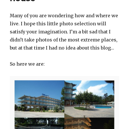
Many of you are wondering how and where we
live. I hope this little photo selection will
satisfy your imagination. I’m a bit sad that I
didn’t take photos of the most extreme places,
but at that time I had no idea about this blog…
So here we are: