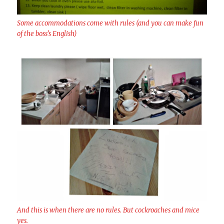
Some accommodations come with rules (and you can make fun
of the boss’s English)
And this is when there are no rules. But cockroaches and mice
yes.