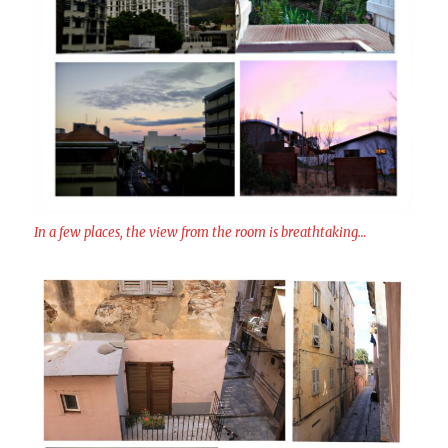
In a few places, the view from the room is breathtaking…