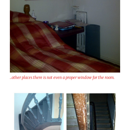
..other places there is not even a proper window for the room.