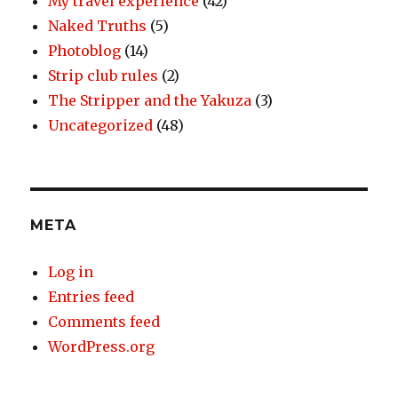
My travel experience
(42)
Naked Truths
(5)
Photoblog
(14)
Strip club rules
(2)
The Stripper and the Yakuza
(3)
Uncategorized
(48)
META
Log in
Entries feed
Comments feed
WordPress.org