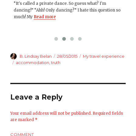
“It's called a private dance. So guess what? I'm
Oth
 and
dancing!” “Ahh! Only dancing?” I hate this question so
you
much! My
Read more
up 
Author
Posted
Categories
B. Lindsay Belan
28/05/2015
My travel experience
on
Tags
accommodation
,
truth
Leave a Reply
Your email address will not be published.
Required fields
are marked
*
COMMENT