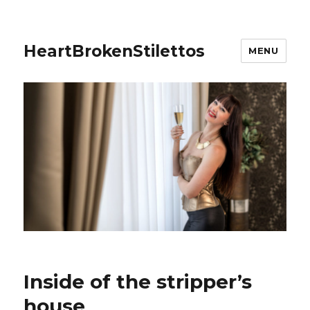
HeartBrokenStilettos
MENU
Inside of the stripper’s
house