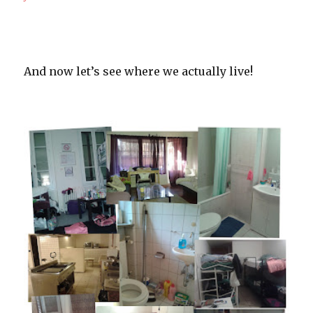
And now let’s see where we actually live!