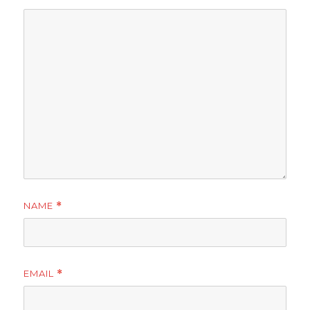
NAME
*
EMAIL
*