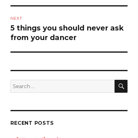
NEXT
5 things you should never ask
Next
post:
from your dancer
SEA
Search
for:
RECENT POSTS