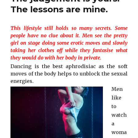
The lessons are mine.
This lifestyle still holds so many secrets. Some
people have no clue about it. Men see the pretty
girl on stage doing some erotic moves and slowly
taking her clothes off while they fantasise what
they would do with her body in private.
Dancing is the best aphrodisiac as the soft
moves of the body helps to unblock the sexual
energies.
Men
like
to
watch
a
woma