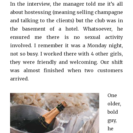
In the interview, the manager told me it’s all
about hostessing (meaning selling champagne
and talking to the clients) but the club was in
the basement of a hotel. Whatsoever, he
ensured me there is no sexual activity
involved. I remember it was a Monday night,
not so busy. I worked there with 4 other girls,
they were friendly and welcoming. Our shift
was almost finished when two customers
arrived.
One
older,
bold
guy,
he