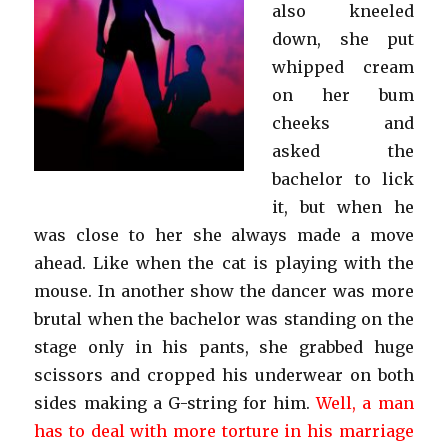
also kneeled
down, she put
whipped cream
on her bum
cheeks and
asked the
bachelor to lick
it, but when he
was close to her she always made a move
ahead. Like when the cat is playing with the
mouse. In another show the dancer was more
brutal when the bachelor was standing on the
stage only in his pants, she grabbed huge
scissors and cropped his underwear on both
sides making a G-string for him.
Well, a man
has to deal with more torture in his marriage