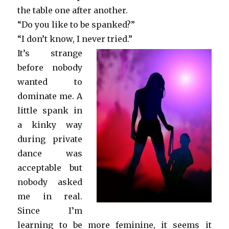
the table one after another.
“Do you like to be spanked?”
“I don’t know, I never tried.”
It’s strange
before nobody
wanted to
dominate me. A
little spank in
a kinky way
during private
dance was
acceptable but
nobody asked
me in real.
Since I’m
learning to be more feminine, it seems it