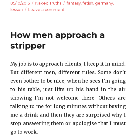
Posted
Categories
Tags
05/10/2015
Naked Truths
fantasy
,
fetish
,
germany
,
on
on
lesson
Leave a comment
Meeting
Mr
Grey
How men approach a
stripper
My job is to approach clients, I keep it in mind.
But different men, different rules. Some don’t
even bother to be nice, when he sees I’m going
to his table, just lifts up his hand in the air
showing I’m not welcome there. Others are
talking to me for long minutes without buying
me a drink and then they are surprised why I
stop answering them or apologise that I must
go to work.