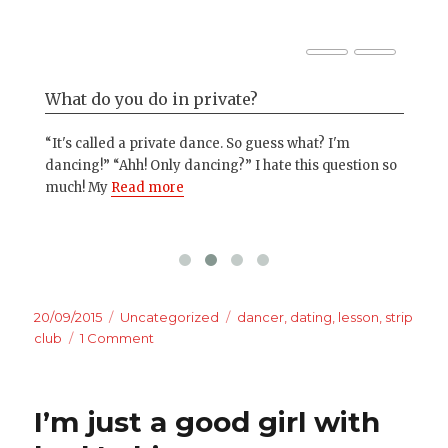
What do you do in private?
Ju
“It's called a private dance. So guess what? I'm
I'm
dancing!” “Ahh! Only dancing?” I hate this question so
mor
much! My
Read more
wha
Posted
Categories
Tags
20/09/2015
Uncategorized
dancer
,
dating
,
lesson
,
strip
on
on
club
1 Comment
How
men
approach
I’m just a good girl with
a
stripper