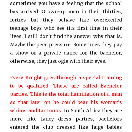
sometimes you have a feeling that the school
bus arrived. Grown-up men in their thirties,
forties but they behave like overexcited
teenage boys who see tits first time in their
lives. I still don’t find the answer why that is.
Maybe the peer pressure. Sometimes they pay
a show or a private dance for the bachelor,
otherwise, they just ogle with their eyes.
Every Knight goes through a special training
to be qualified. These are called Bachelor
parties. This is the total humiliation of a man
so that later on he could bear his woman’s
whims and tantrums.
In South Africa they are
more like fancy dress parties, bachelors
entered the club dressed like huge babies