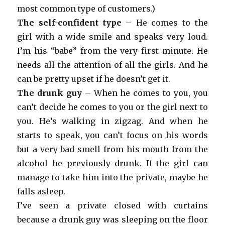
most common type of customers.)
The self-confident type
– He comes to the
girl with a wide smile and speaks very loud.
I’m his “babe” from the very first minute. He
needs all the attention of all the girls. And he
can be pretty upset if he doesn’t get it.
The drunk guy
– When he comes to you, you
can’t decide he comes to you or the girl next to
you. He’s walking in zigzag. And when he
starts to speak, you can’t focus on his words
but a very bad smell from his mouth from the
alcohol he previously drunk. If the girl can
manage to take him into the private, maybe he
falls asleep.
I’ve seen a private closed with curtains
because a drunk guy was sleeping on the floor