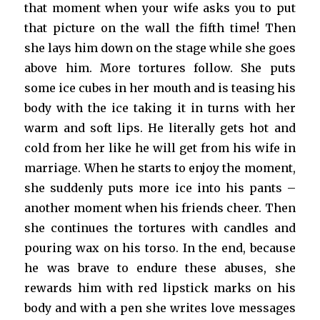
that moment when your wife asks you to put
that picture on the wall the fifth time! Then
she lays him down on the stage while she goes
above him. More tortures follow. She puts
some ice cubes in her mouth and is teasing his
body with the ice taking it in turns with her
warm and soft lips. He literally gets hot and
cold from her like he will get from his wife in
marriage. When he starts to enjoy the moment,
she suddenly puts more ice into his pants –
another moment when his friends cheer. Then
she continues the tortures with candles and
pouring wax on his torso. In the end, because
he was brave to endure these abuses, she
rewards him with red lipstick marks on his
body and with a pen she writes love messages