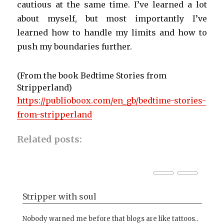
cautious at the same time. I’ve learned a lot
about myself, but most importantly I’ve
learned how to handle my limits and how to
push my boundaries further.
(From the book Bedtime Stories from
Stripperland)
https://publioboox.com/en_gb/bedtime-stories-
from-stripperland
Related posts:
Stripper with soul
Al
a
Nobody warned me before that blogs are like tattoos..
Lin