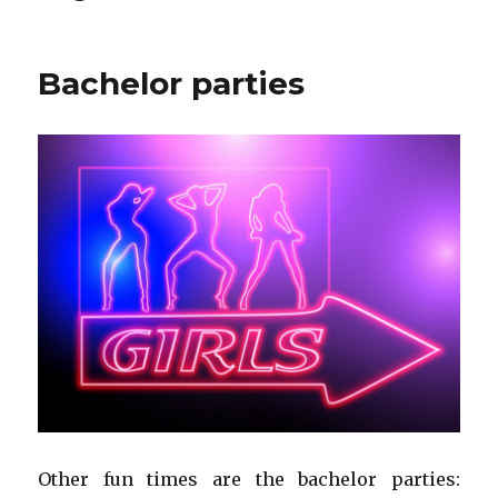
Bachelor parties
Other fun times are the bachelor parties: