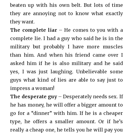
beaten up with his own belt. But lots of time
they are annoying not to know what exactly
they want.
The complete liar
– He comes to you with a
complete lie. I had a guy who said he is in the
military but probably I have more muscles
than him. And when his friend came over I
asked him if he is also military and he said
yes, I was just laughing. Unbelievable some
guys what kind of lies are able to say just to
impress a woman!
The desperate guy
– Desperately needs sex. If
he has money, he will offer a bigger amount to
go for a “dinner” with him. If he is a cheaper
type, he offers a smaller amount. Or if he’s
really a cheap one, he tells you he will pay you