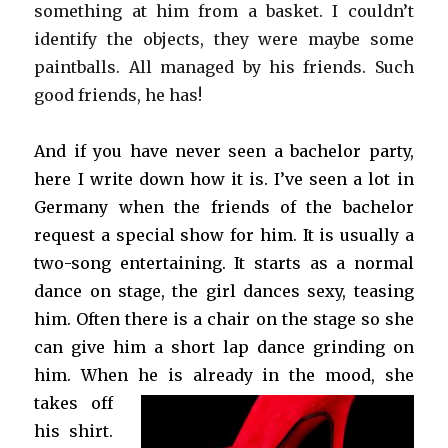
something at him from a basket. I couldn’t
identify the objects, they were maybe some
paintballs. All managed by his friends. Such
good friends, he has!
And if you have never seen a bachelor party,
here I write down how it is. I’ve
seen a lot in
Germany when the friends of the bachelor
request a special show for him. It is usually a
two-song entertaining. It starts as a normal
dance on stage, the girl dances sexy, teasing
him. Often there is a chair on the stage so she
can give him a short lap dance grinding on
him. When he is
already in the mood, she
takes off
his shirt.