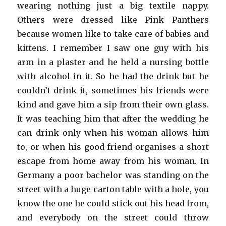
wearing nothing just a big textile nappy.
Others were dressed like Pink Panthers
because women like to take care of babies and
kittens. I remember I saw one guy with his
arm in a plaster and he held a nursing bottle
with alcohol in it. So he had the drink but he
couldn’t drink it, sometimes his friends were
kind and gave him a sip from their own glass.
It was teaching him that after the wedding he
can drink only when his woman allows him
to, or when his good friend organises a short
escape from home away from his woman. In
Germany a poor bachelor was standing on the
street with a huge carton table with a hole, you
know the one he could stick out his head from,
and everybody on the street could throw