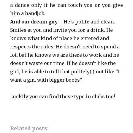
a dance only if he can touch you or you give
him a handjob.
And our dream guy
– He’s polite and clean.
Smiles at you and invite you for a drink. He
knows what kind of place he entered and
respects the rules. He doesn’t need to spend a
lot, but he knows we are there to work and he
doesn’t waste our time. If he doesn’t like the
girl, he is able to tell that politely(!) not like “I
want a girl with bigger boobs”
Luckily you can find these type in clubs too!
Related posts: