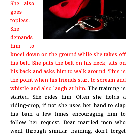
She also
goes
topless.
She
demands
him to
kneel down on the ground while she takes off
his belt. She puts the belt on his neck, sits on
his back and asks him to walk around. This is
the point when his friends start to scream and
whistle and also laugh at him.
The training is
started. She rides him. Often she holds a
riding-crop, if not she uses her hand to slap
his bum a few times encouraging him to
follow her request. Dear married men who
went through similar training, don’t forget