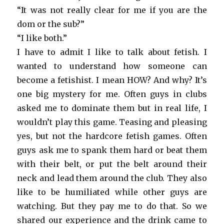
“It was not really clear for me if you are the
dom or the sub?”
“I like both.”
I have to admit I like to talk about fetish. I
wanted to understand how someone can
become a fetishist. I mean HOW? And why? It’s
one big mystery for me. Often guys in clubs
asked me to dominate them but in real life, I
wouldn’t play this game. Teasing and pleasing
yes, but not the hardcore fetish games. Often
guys ask me to spank them hard or beat them
with their belt, or put the belt around their
neck and lead them around the club. They also
like to be humiliated while other guys are
watching. But they pay me to do that. So we
shared our experience and the drink came to