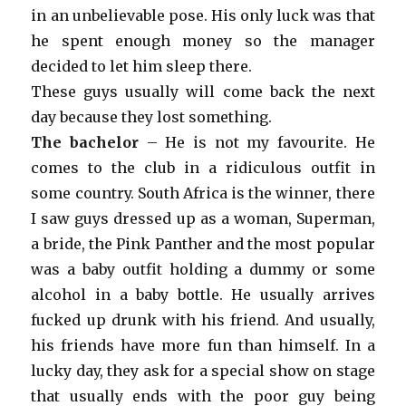
in an unbelievable pose. His only luck was that
he spent enough money so the manager
decided to let him sleep there.
These guys usually will come back the next
day because they lost something.
The bachelor
– He is not my favourite. He
comes to the club in a ridiculous outfit in
some country. South Africa is the winner, there
I saw guys dressed up as a woman, Superman,
a bride, the Pink Panther and the most popular
was a baby outfit holding a dummy or some
alcohol in a baby bottle. He usually arrives
fucked up drunk with his friend. And usually,
his friends have more fun than himself. In a
lucky day, they ask for a special show on stage
that usually ends with the poor guy being