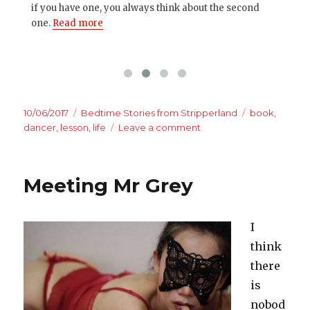
if you have one, you always think about the second
pag
one.
Read more
Posted
Categories
Tags
10/06/2017
Bedtime Stories from Stripperland
book
,
on
on
dancer
,
lesson
,
life
Leave a comment
The
judgement
is
Meeting Mr Grey
yours.
The
lessons
I
are
mine.
think
there
is
nobod