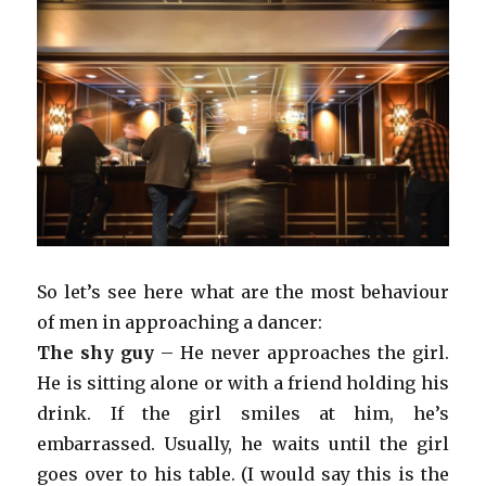
So let’s see here what are the most behaviour
of men in approaching a dancer:
The shy guy
– He never approaches the girl.
He is sitting alone or with a friend holding his
drink. If the girl smiles at him, he’s
embarrassed. Usually, he waits until the girl
goes over to his table. (I would say this is the