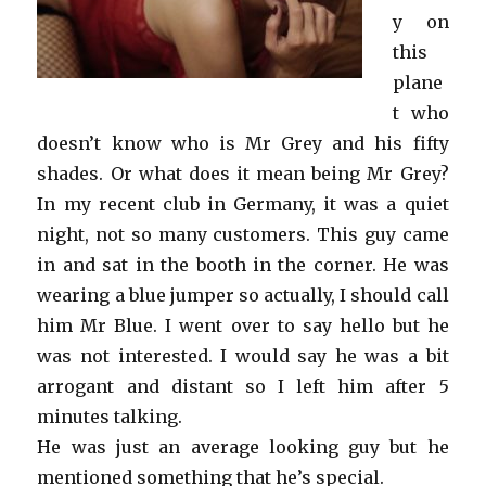
y on
this
plane
t who
doesn’t know who is Mr Grey and his fifty
shades. Or what does it mean being Mr Grey?
In my recent club in Germany, it was a quiet
night, not so many customers. This guy came
in and sat in the booth in the corner. He was
wearing a blue jumper so actually, I should call
him Mr Blue. I went over to say hello but he
was not interested. I would say he was a bit
arrogant and distant so I left him after 5
minutes talking.
He was just an average looking guy but he
mentioned something that he’s special.