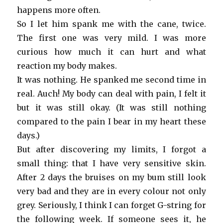
happens more often.
So I let him spank me with the cane, twice.
The first one was very mild. I was more
curious how much it can hurt and what
reaction my body makes.
It was nothing. He spanked me second time in
real. Auch! My body can deal with pain, I felt it
but it was still okay. (It was still nothing
compared to the pain I bear in my heart these
days.)
But after discovering my limits, I forgot a
small thing: that I have very sensitive skin.
After 2 days the bruises on my bum still look
very bad and they are in every colour not only
grey. Seriously, I think I can forget G-string for
the following week. If someone sees it, he