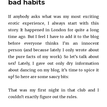
bad habits
If anybody asks what was my most exciting
erotic experience, I always start with this
story. It happened in London for quite a long
time ago. But I feel I have to add it to the blog
before everyone thinks I’m an innocent
person (and because lately I only wrote about
the pure facts of my work). So let’s talk about
sex! Lately, I gave out only dry information
about dancing on my blog, it’s time to spice it
up! So here are some saucy bits:
That was my first night in that club and I
couldn’t exactly figure out the rules.