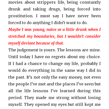
movies about strippers life, being constantly
drunk and taking drugs, being forced into
prostitution. I must say I have never been
forced to do anything I didn’t want to do.
Maybe I was young, naive or a little drunk when I
stretched my boundaries, but I wouldn’t consider
myself deviant because of that.
The judgement is yours. The lessons are mine.
Until today I have no regrets about my choice.
If I had a chance to change my life, probably I
would do everything in the same way
I did in
the past
. It’s not only the easy money, not even
the people I’ve met and the places I’ve seen but
all the life lessons I’ve learned during this
period. They made me strong without losing
myself. They opened my eyes but
still kept
me