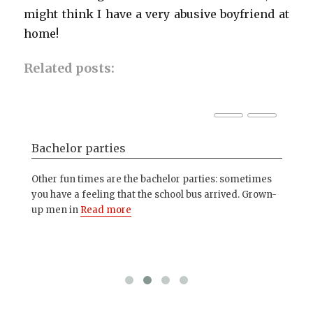
might think I have a very abusive boyfriend at
home!
Related posts:
Bachelor parties
Ho
Other fun times are the bachelor parties: sometimes
My 
you have a feeling that the school bus arrived. Grown-
dif
ople
up men in
Read more
Re
ad