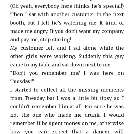
(Oh yeah, everybody here thinks he’s special!)
Then I sat with another customer in the next
booth, but I felt he’s watching me. It kind of
made me angry. If you don’t want my company
and pay me, stop staring!
My customer left and I sat alone while the
other girls were working. Suddenly this guy
came to my table and sat down next to me.
“Don’t you remember me? I was here on
Tuesday!”
I started to collect all the missing moments
from Tuesday but I was a little bit tipsy so I
couldn’t remember him at all. For sure he was
not the one who made me drunk. I would
remember if he spent money on me, otherwise
how you can expect that a dancer will