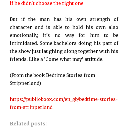
if he didn’t choose the right one.
But if the man has his own strength of
character and is able to hold his own also
emotionally, it’s no way for him to be
intimidated. Some bachelors doing his part of
the show just laughing along together with his
friends. Like a ‘Come what may’ attitude.
(From the book Bedtime Stories from
Stripperland)
https://publioboox.com/en_gb/bedtime-stories-
from-stripperland
Related posts: