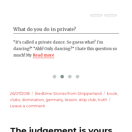
What do you do in private?
St
“It's called a private dance. So guess what? I'm
Nob
 and
dancing!” “Ahh! Only dancing?” I hate this question so
if 
much! My
Read more
one
Posted
Categories
Tags
26/07/2018
Bedtime Stories from Stripperland
book
,
on
clubs
,
domination
,
germany
,
lesson
,
strip club
,
truth
on
Leave a comment
Bachelor
parties
The judgement is yours.