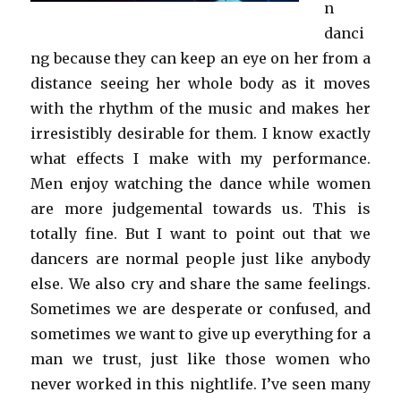
n
danci
ng because they can keep an eye on her from a
distance seeing her whole body as it moves
with the rhythm of the music and makes her
irresistibly desirable for them. I know exactly
what effects I make with my performance.
Men enjoy watching the dance while women
are more judgemental towards us. This is
totally fine. But I want to point out that we
dancers are normal people just like anybody
else. We also cry and share the same feelings.
Sometimes we are desperate or confused, and
sometimes we want to give up everything for a
man we trust, just like those women who
never worked in this nightlife. I’ve seen many