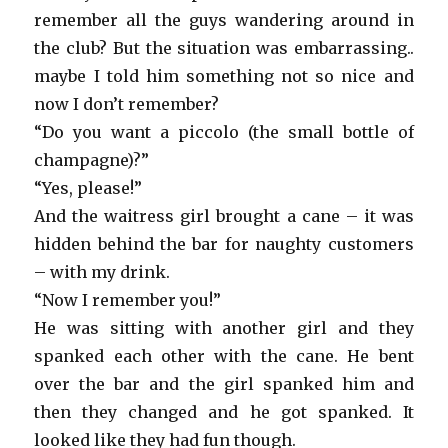
remember all the guys wandering around in
the club? But the situation was embarrassing..
maybe I told him something not so nice and
now I don’t remember?
“Do you want a piccolo (the small bottle of
champagne)?”
“Yes, please!”
And the waitress girl brought a cane – it was
hidden behind the bar for naughty customers
– with my drink.
“Now I remember you!”
He was sitting with another girl and they
spanked each other with the cane. He bent
over the bar and the girl spanked him and
then they changed and he got spanked. It
looked like they had fun though.