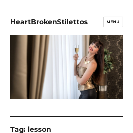
HeartBrokenStilettos
MENU
Tag:
lesson