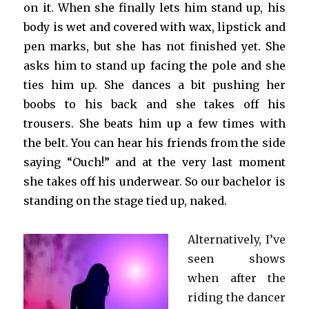
on it. When she finally lets him stand up, his
body is wet and covered with wax, lipstick and
pen marks, but she has not finished yet. She
asks him to stand up facing the pole and she
ties him up. She dances a bit pushing her
boobs to his back and she takes off his
trousers. She beats him up a few times with
the belt. You can hear his friends from the side
saying “Ouch!” and at the very last moment
she takes off his underwear. So our bachelor is
standing on the stage tied up, naked.
Alternatively, I’ve
seen shows
when after the
riding the dancer