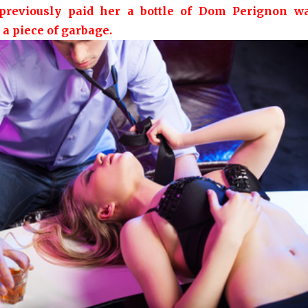
reviously paid her a bottle of Dom Perignon w
 a piece of garbage.