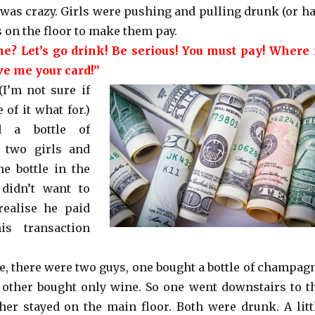
 was crazy. Girls were pushing and pulling drunk (or ha
 on the floor to make them pay.
e? Let’s go drink! Be serious! You must pay! Where 
ve me your card!”
(I’m not sure if
of it what for.)
 a bottle of
 two girls and
e bottle in the
 didn’t want to
realise he paid
is transaction
le, there were two guys, one bought a bottle of champag
he other bought only wine. So one went downstairs to t
ther stayed on the main floor. Both were drunk. A litt