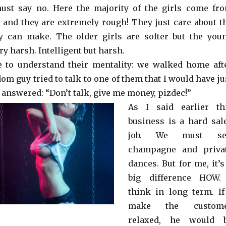
ust say no. Here the majority of the girls come fr
s and they are extremely rough! They just care about t
y can make. The older girls are softer but the you
ry harsh. Intelligent but harsh.
e to understand their mentality: we walked home aft
m guy tried to talk to one of them that I would have ju
 answered: “Don’t talk, give me money, pizdec!”
As I said earlier th
business is a hard sal
job. We must se
champagne and priva
dances. But for me, it’s
big difference HOW.
think in long term. If
make the custom
relaxed, he would 