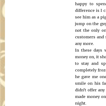
happy to spen
difference is I
see him as a pi
jump on the guy
not the only on
customers and s
any more.
In these days 
money on, it sh
to stay and s
completely froz
he gave me one-
smile on his fa
didn’t offer any
made money on h
night.