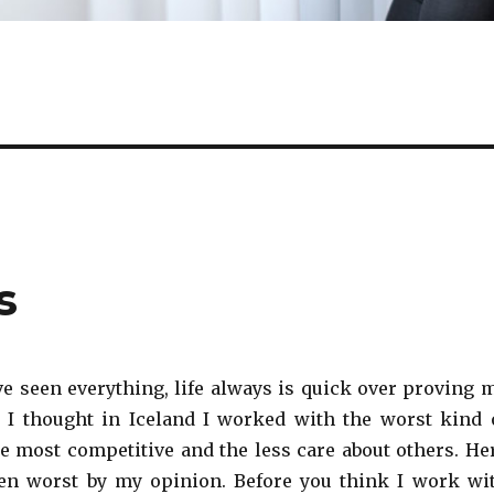
s
ve seen everything, life always is quick over proving 
 I thought in Iceland I worked with the worst kind 
he most competitive and the less care about others. He
ven worst by my opinion. Before you think I work wi