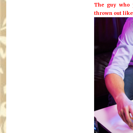
The guy who p
thrown out like