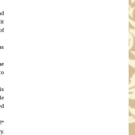
nd
it
of
as
he
to
is
He
ed
!”
y.