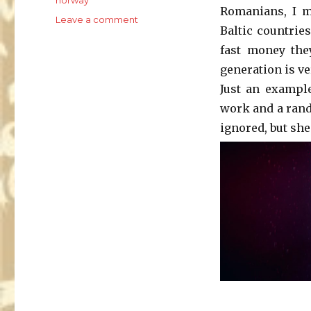
Romanians, I m
on
Leave a comment
Baltic countrie
Pushing
the
fast money the
limits
generation is ve
Just an exampl
work and a rando
ignored, but she