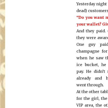
Yesterday night
dead) customers
“Do you want m
your wallet? Gi
And they paid. 
they were aware 
One guy paid
champagne for
when he saw th
ice bucket, he
pay. He didn’t 
already and h
went through.
At the other tab
for the girl, t
VIP area, the o