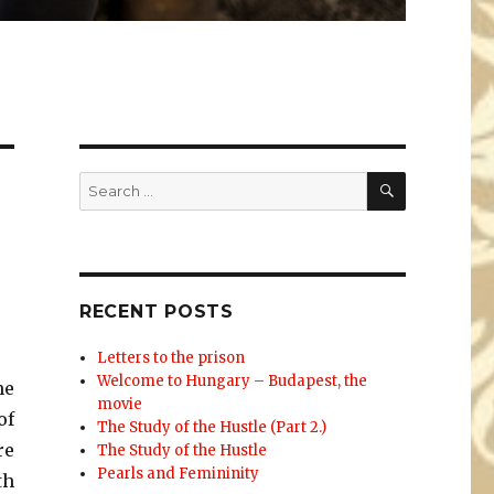
SEARCH
Search
for:
RECENT POSTS
Letters to the prison
Welcome to Hungary – Budapest, the
me
movie
of
The Study of the Hustle (Part 2.)
re
The Study of the Hustle
Pearls and Femininity
th