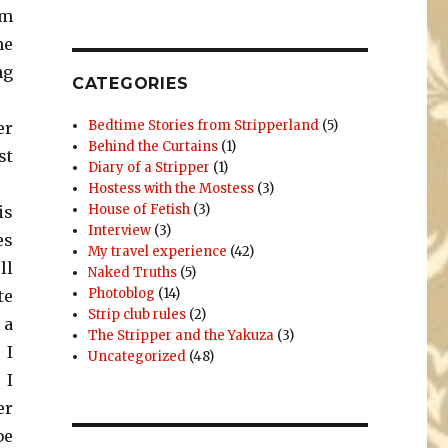
om
he
ng
CATEGORIES
Bedtime Stories from Stripperland
(5)
er
Behind the Curtains
(1)
st
Diary of a Stripper
(1)
Hostess with the Mostess
(3)
House of Fetish
(3)
is
Interview
(3)
es
My travel experience
(42)
ll
Naked Truths
(5)
Photoblog
(14)
te
Strip club rules
(2)
 a
The Stripper and the Yakuza
(3)
 I
Uncategorized
(48)
 I
er
be