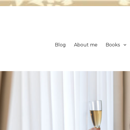
Blog
About me
Books