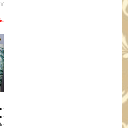
lf
is
ne
he
le