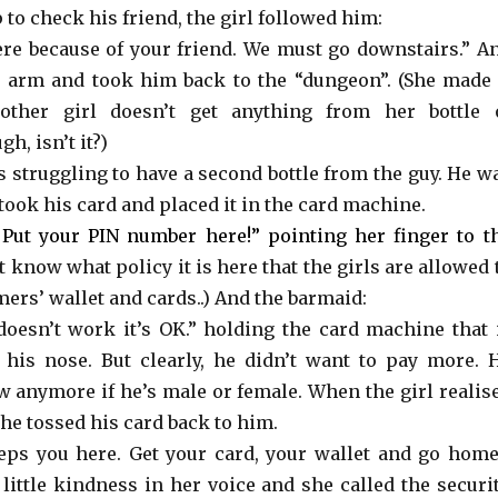
 to check his friend, the girl followed him:
here because of your friend. We must go downstairs.” A
 arm and took him back to the “dungeon”. (She made 
other girl doesn’t get anything from her bottle 
, isn’t it?)
s struggling to have a second bottle from the guy. He w
took his card and placed it in the card machine.
Put your PIN number here!” pointing her finger to t
’t know what policy it is here that the girls are allowed 
ers’ wallet and cards..) And the barmaid:
’s doesn’t work it’s OK.” holding the card machine that 
his nose. But clearly, he didn’t want to pay more. 
w anymore if he’s male or female. When the girl realis
she tossed his card back to him.
ps you here. Get your card, your wallet and go home
little kindness in her voice and she called the securit