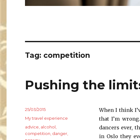
Tag:
competition
Pushing the limit
Posted
25/03/2015
When I think I’
on
Categories
My travel experience
that I’m wrong.
Tags
advice
,
alcohol
,
dancers ever, t
competition
,
danger
,
in Oslo they e
norway