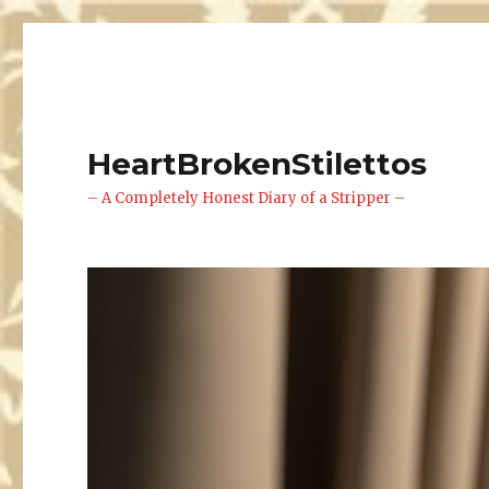
HeartBrokenStilettos
– A Completely Honest Diary of a Stripper –