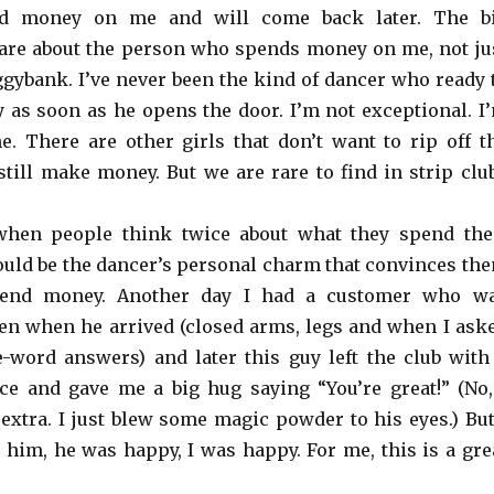
d money on me and will come back later. The b
 care about the person who spends money on me, not ju
ggybank. I’ve never been the kind of dancer who ready 
 as soon as he opens the door. I’m not exceptional. I
e. There are other girls that don’t want to rip off t
till make money. But we are rare to find in strip clu
when people think twice about what they spend the
ould be the dancer’s personal charm that convinces th
pend money. Another day I had a customer who w
en when he arrived (closed arms, legs and when I ask
word answers) and later this guy left the club with
ce and gave me a big hug saying “You’re great!” (No,
 extra. I just blew some magic powder to his eyes.) But
im, he was happy, I was happy. For me, this is a gre