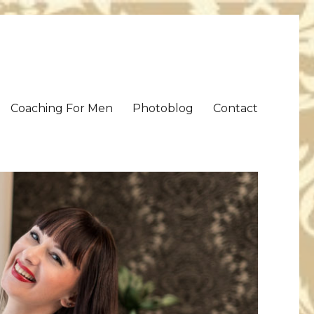
Coaching For Men
Photoblog
Contact