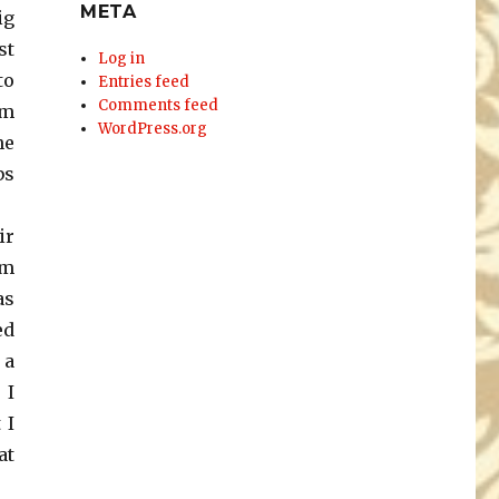
META
ig
st
Log in
to
Entries feed
Comments feed
’m
WordPress.org
he
bs
ir
em
as
ed
 a
 I
 I
at