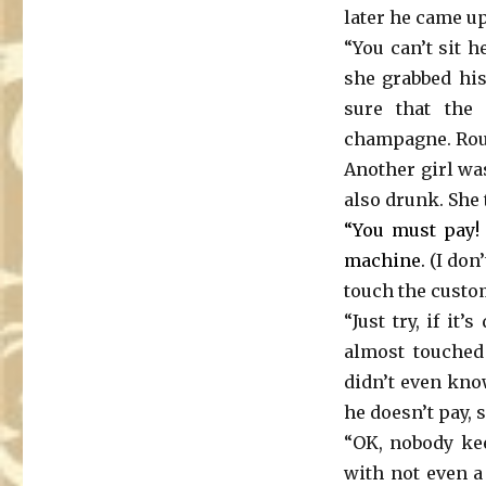
later he came up
“You can’t sit 
she grabbed his
sure that the 
champagne. Rough
Another girl wa
also drunk. She 
“You must pay! 
machine.
(I don
touch the custom
“Just try, if it
almost touched 
didn’t even kno
he doesn’t pay, 
“OK, nobody kee
with not even a 