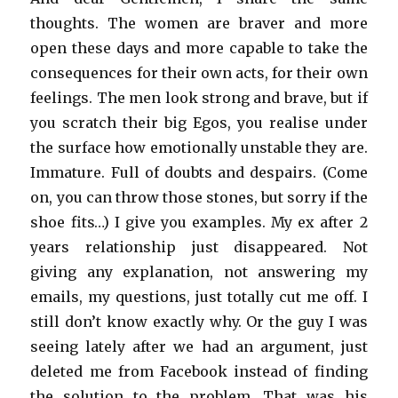
thoughts. The women are braver and more
open these days and more capable to take the
consequences for their own acts, for their own
feelings. The men look strong and brave, but if
you scratch their big Egos, you realise under
the surface how emotionally unstable they are.
Immature. Full of doubts and despairs. (Come
on, you can throw those stones, but sorry if the
shoe fits…) I give you examples. My ex after 2
years relationship just disappeared. Not
giving any explanation, not answering my
emails, my questions, just totally cut me off. I
still don’t know exactly why. Or the guy I was
seeing lately after we had an argument, just
deleted me from Facebook instead of finding
the solution to the problem. That was his