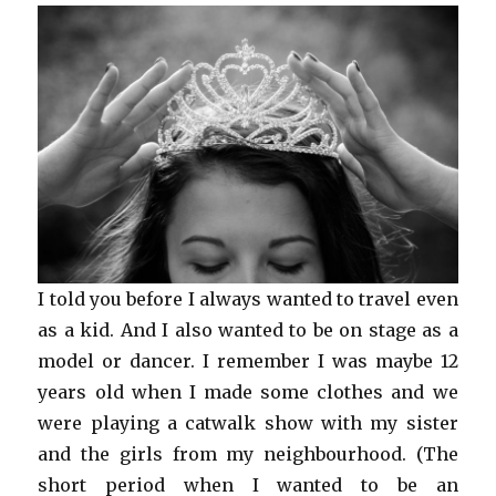
I told you before I always wanted to travel even
as a kid. And I also wanted to be on stage as a
model or dancer. I remember I was maybe 12
years old when I made some clothes and we
were playing a catwalk show with my sister
and the girls from my neighbourhood. (The
short period when I wanted to be an