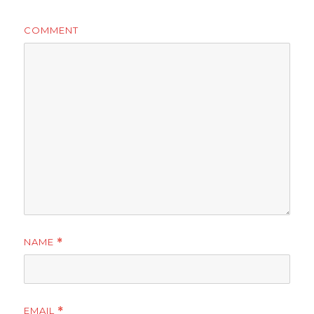
COMMENT
NAME
*
EMAIL
*