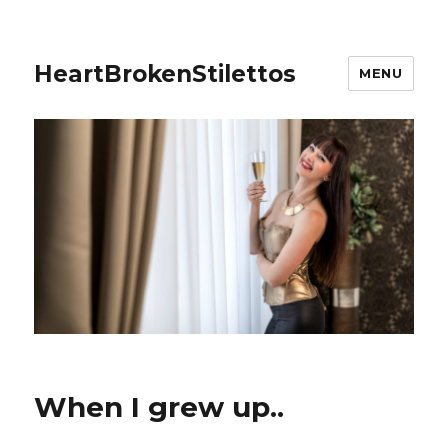
HeartBrokenStilettos
MENU
When I grew up..