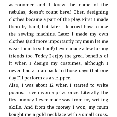
astronomer and I knew the name of the
nebulas, doesn’t count here.) Then designing
clothes became a part of the play. First I made
them by hand, but later I learned how to use
the sewing machine. Later I made my own
clothes (and more importantly my mum let me
wear them to school!) I even made a few for my
friends too. Today I enjoy the great benefits of
it when I design my costumes, although I
never had a plan back in those days that one
day I’ll perform as a stripper.
Also, I was about 12 when I started to write
poems. I even won a prize once. Literally, the
first money I ever made was from my writing
skills. And from the money I won, my mum
bought me a gold necklace with a small cross.