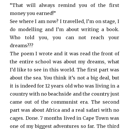
“That will always remind you of the first
money you earned!”
See where I am now? I travelled, I’m on stage, I
do modelling and I’m about writing a book.
Who told you, you can not reach your
dreams???
The poem I wrote and it was read the front of
the entire school was about my dreams, what
I’d like to see in this world. The first part was
about the sea. You think it’s not a big deal, but
it is indeed for 12 years old who was living in a
country with no beachside and the country just
came out of the communist era. The second
part was about Africa and a real safari with no
cages. Done. 7 months lived in Cape Town was
one of my biggest adventures so far. The third