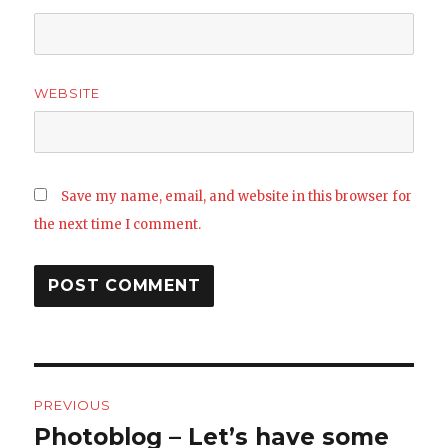
WEBSITE
Save my name, email, and website in this browser for
the next time I comment.
Post
PREVIOUS
navigation
Photoblog – Let’s have some
Previous