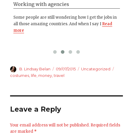
Working with agencies
My
ng
Some people are still wondering how I get the jobs in
I g
ore
all those amazing countries. And when I say I
Read
in 
more
Author
Posted
Categories
Tags
B. Lindsay Belan
09/07/2015
Uncategorized
on
costumes
,
life
,
money
,
travel
Leave a Reply
Your email address will not be published.
Required fields
are marked
*