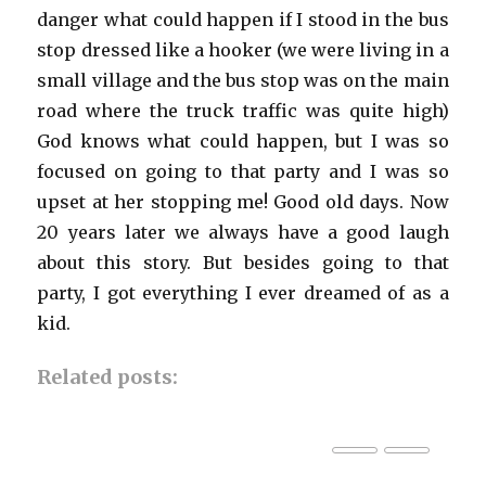
danger what could happen if I stood in the bus
stop dressed like a hooker (we were living in a
small village and the bus stop was on the main
road where the truck traffic was quite high)
God knows what could happen, but I was so
focused on going to that party and I was so
upset at her stopping me! Good old days. Now
20 years later we always have a good laugh
about this story. But besides going to that
party, I got everything I ever dreamed of as a
kid.
Related posts: