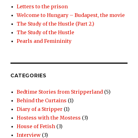
Letters to the prison
Welcome to Hungary – Budapest, the movie
The Study of the Hustle (Part 2.)
The Study of the Hustle
Pearls and Femininity
CATEGORIES
Bedtime Stories from Stripperland
(5)
Behind the Curtains
(1)
Diary of a Stripper
(1)
Hostess with the Mostess
(3)
House of Fetish
(3)
Interview
(3)