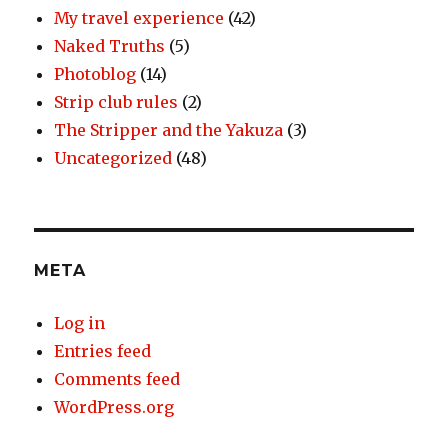
My travel experience
(42)
Naked Truths
(5)
Photoblog
(14)
Strip club rules
(2)
The Stripper and the Yakuza
(3)
Uncategorized
(48)
META
Log in
Entries feed
Comments feed
WordPress.org