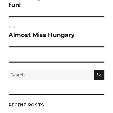
post:
fun!
NEXT
Almost Miss Hungary
Next
post:
SEA
Search
for:
RECENT POSTS