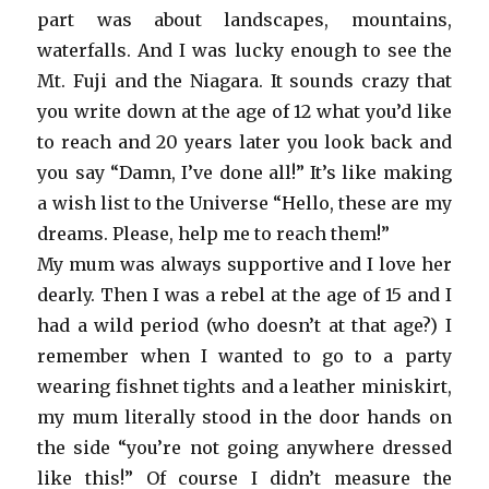
part was about landscapes, mountains,
waterfalls. And I was lucky enough to see the
Mt. Fuji and the Niagara. It sounds crazy that
you write down at the age of 12 what you’d like
to reach and 20 years later you look back and
you say “Damn, I’ve done all!” It’s like making
a wish list to the Universe “Hello, these are my
dreams. Please, help me to reach them!”
My mum was always supportive and I love her
dearly. Then I was a rebel at the age of 15 and I
had a wild period (who doesn’t at that age?) I
remember when I wanted to go to a party
wearing fishnet tights and a leather miniskirt,
my mum literally stood in the door hands on
the side “you’re not going anywhere dressed
like this!” Of course I didn’t measure the