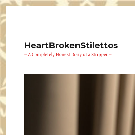
HeartBrokenStilettos
– A Completely Honest Diary of a Stripper –