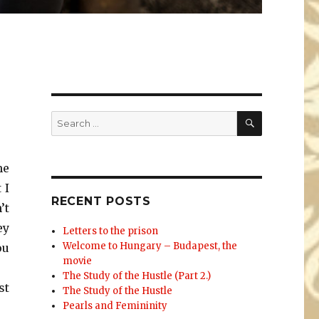
SEARCH
Search
for:
me
 I
RECENT POSTS
’t
ey
Letters to the prison
Welcome to Hungary – Budapest, the
ou
movie
The Study of the Hustle (Part 2.)
st
The Study of the Hustle
Pearls and Femininity