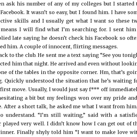
en ask his number of any of my colleges but I started 
Facebook. It wasn’t so easy, but I found him. I have so
ective skills and I usually get what I want so these t
means I will find what I’m searching for. I sent him
lied late saying he doesn’t check his Facebook so ofte
eved him. A couple of innocent, flirting messages.
ck to the club. He sent me a text saying “See you tonig
ected him that night. He arrived and even without looki
one of the tables in the opposite corner. Hm, that’s goi
g. Quickly understood the situation that he’s waiting f
irst move. Usually, I would just say f*** off immediatel
esitating a bit but my feelings won over my pride and
e. After a short talk, he asked me what I want from him.
o understand. “I’m still waiting,” said with a satisfi
 played very well. I didn’t know how I can get out of t
winner. Finally shyly told him “I want to make love wi