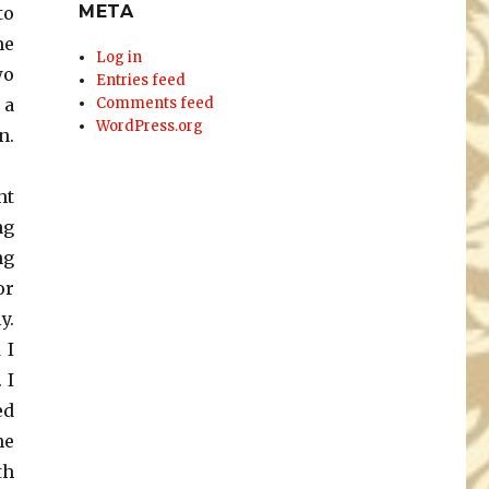
META
to
me
Log in
wo
Entries feed
 a
Comments feed
WordPress.org
n.
ht
ng
ng
or
y.
 I
 I
ed
he
th