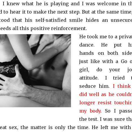
. I knew what he is playing and I was welcome in t
to hear it to make the next step. But at the same time,
tood that his self-satisfied smile hides an unsecur
eds all this positive reinforcement.
He took me to a priva
dance. He put h
hands on both side
just like with a Go 
girl, do your jo
attitude. I tried 
seduce him.
I think
did well as he couldn
longer resist touchi
my body.
So I pass
the test. I was sure th
at sex, the matter is only the time. He left me with