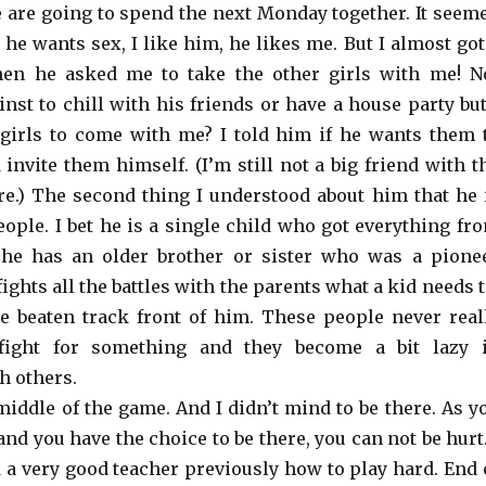
 are going to spend the next Monday together. It seem
, he wants sex, I like him, he likes me. But I almost got
hen he asked me to take the other girls with me! N
nst to chill with his friends or have a house party but
girls to come with me? I told him if he wants them 
invite them himself. (I’m still not a big friend with t
re.) The second thing I understood about him that he 
ople. I bet he is a single child who got everything fr
 he has an older brother or sister who was a pione
ights all the battles with the parents what a kid needs t
e beaten track front of him. These people never real
fight for something and they become a bit lazy 
h others.
middle of the game. And I didn’t mind to be there. As y
nd you have the choice to be there, you can not be hurt.
d a very good teacher previously how to play hard. End 