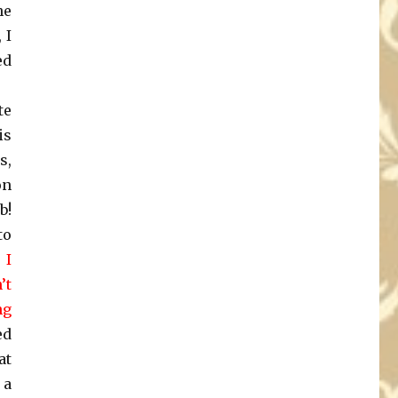
he
 I
ed
te
is
s,
on
b!
to
 I
’t
ng
ed
at
 a