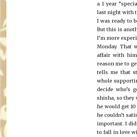
a 1 year “speci
last night with
I was ready to b
But this is anot
I’m more experi
Monday. That w
affair with hi
reason me to ge
tells me that s
whole supportin
decide who’s g
shisha, so they 
he would get 10
he couldn’t sat
important. I did
to fall in love