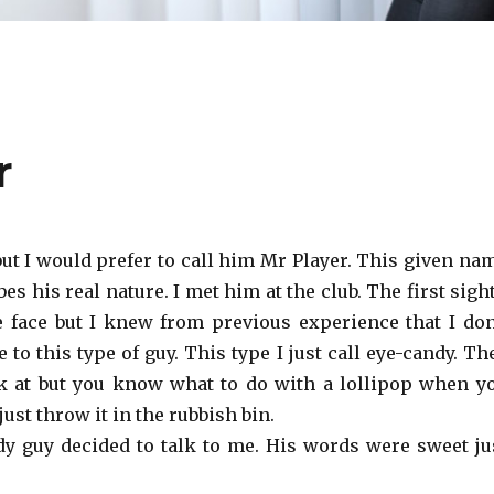
r
ut I would prefer to call him Mr Player. This given na
es his real nature. I met him at the club. The first sight
e face but I knew from previous experience that I don
e to this type of guy. This type I just call eye-candy. Th
k at but you know what to do with a lollipop when y
: just throw it in the rubbish bin.
y guy decided to talk to me. His words were sweet ju