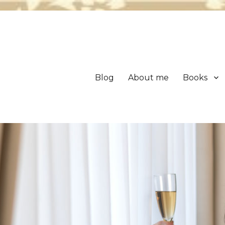
Blog
About me
Books