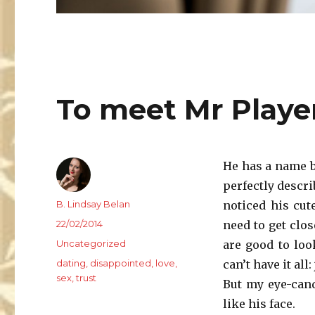
To meet Mr Playe
He has a name b
perfectly describ
Author
B. Lindsay Belan
noticed his cut
Posted
22/02/2014
need to get clos
on
Categories
Uncategorized
are good to loo
Tags
dating
,
disappointed
,
love
,
can’t have it all
sex
,
trust
But my eye-cand
like his face.