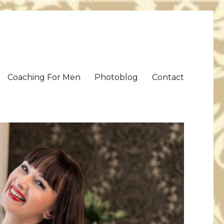
Coaching For Men
Photoblog
Contact