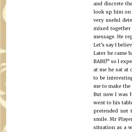
and discrete th
look up him on 
very useful det
mixed together 
message. He rep
Let’s say I beli
Later he came ba
BABE!” so I exp
at me he sat at 
to be interestin
me to make the f
But now I was h
went to his tabl
pretended not t
smile. Mr Player
situation as a 