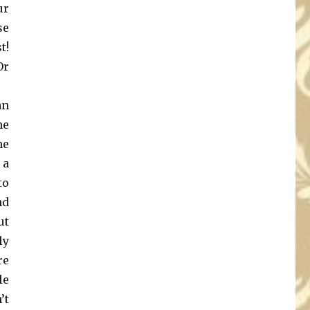
ur
se
t!
Or
an
he
ne
 a
to
nd
ut
ly
re
le
’t