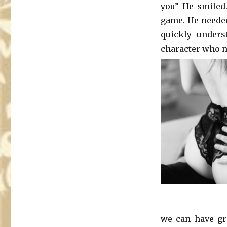
you” He smiled
game. He needed 
quickly unders
character who ne
we can have gre