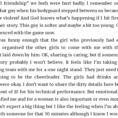
al friendship” we both were hurt badly. I remember o
 that guy when his bodyguard stepped between us becau
e violent! And God knows what’s happening if I hit firs
her story. This guy is softer and maybe a bit too young. 
enced with the game now.
as funny enough that the girl who previously had 
m organised the other girls to come with me with t
t laid down by him. OK, sharing is caring, but if someo
tory probably I won’t believe. It feels like I’m taking
g team with me for a one night stand. They just need 
oing to be the cheerleader. The girls had drinks a
were okay. I don’t want to share the dirty details here b
 out of 10 for his technical performance. But emotional
isfied me and for a woman is also important or even mo
n’t expect a big thing but I like the feeling when I’m ab
 with someone for that 30 minutes although I know I won