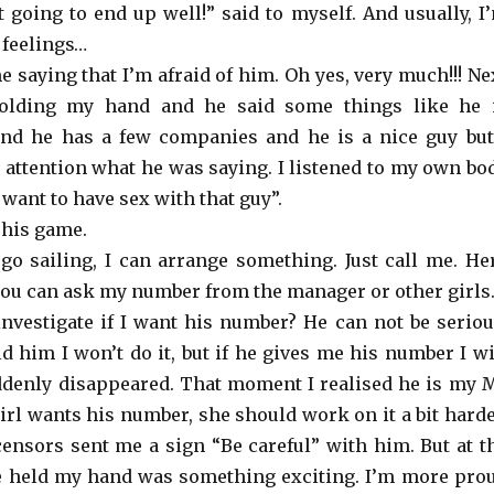
ot going to end up well!” said to myself. And usually, I
 feelings…
 saying that I’m afraid of him. Oh yes, very much!!! Ne
olding my hand and he said some things like he 
nd he has a few companies and he is a nice guy but
 attention what he was saying. I listened to my own bo
u want to have sex with that guy”.
 his game.
 go sailing, I can arrange something. Just call me. He
ou can ask my number from the manager or other girls.
nvestigate if I want his number? He can not be seriou
ld him I won’t do it, but if he gives me his number I wi
ddenly disappeared. That moment I realised he is my 
 girl wants his number, she should work on it a bit harde
 censors sent me a sign “Be careful” with him. But at t
e held my hand was something exciting. I’m more pro