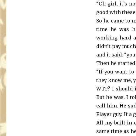
“Oh girl, it’s n
good with these
So he came to me
time he was h
working hard a
didn’t pay much
and it said: “yo
Then he started
“If you want to
they know me, y
WTF? I should i
But he was. I to
call him. He su
Player guy. If a
All my built-in
same time as h