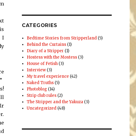
’m
xt
CATEGORIES
is
 I
Bedtime Stories from Stripperland
(5)
Behind the Curtains
(1)
dy
Diary of a Stripper
(1)
Hostess with the Mostess
(3)
House of Fetish
(3)
Interview
(3)
re
My travel experience
(42)
”
Naked Truths
(5)
s!
Photoblog
(14)
Strip club rules
(2)
ll
The Stripper and the Yakuza
(3)
Mr
Uncategorized
(48)
r.
he
ud