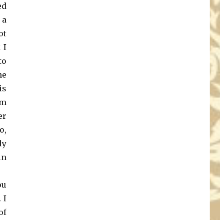
ed
 a
ot
 I
to
he
is
om
er
o,
ly
in
ou
 I
of