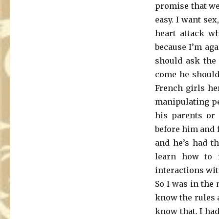
promise that we
easy. I want sex
heart attack w
because I’m agai
should ask the 
come he should 
French girls he
manipulating pe
his parents or
before him and f
and he’s had th
learn how to 
interactions wit
So I was in the 
know the rules a
know that. I ha