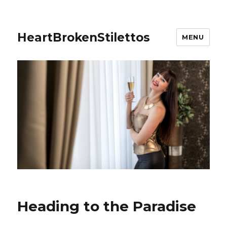
HeartBrokenStilettos
MENU
Heading to the Paradise