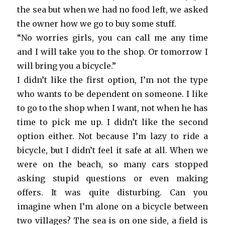
the sea but when we had no food left, we asked
the owner how we go to buy some stuff.
“No worries girls, you can call me any time
and I will take you to the shop. Or tomorrow I
will bring you a bicycle.”
I didn’t like the first option, I’m not the type
who wants to be dependent on someone. I like
to go to the shop when I want, not when he has
time to pick me up. I didn’t like the second
option either. Not because I’m lazy to ride a
bicycle, but I didn’t feel it safe at all. When we
were on the beach, so many cars stopped
asking stupid questions or even making
offers. It was quite disturbing. Can you
imagine when I’m alone on a bicycle between
two villages? The sea is on one side, a field is