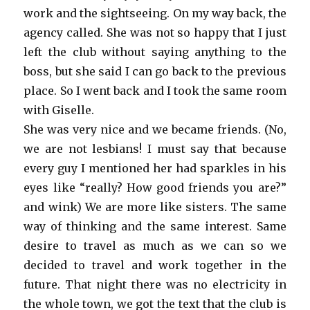
work and the sightseeing. On my way back, the
agency called. She was not so happy that I just
left the club without saying anything to the
boss, but she said I can go back to the previous
place. So I went back and I took the same room
with Giselle.
She was very nice and we became friends. (No,
we are not lesbians! I must say that because
every guy I mentioned her had sparkles in his
eyes like “really? How good friends you are?”
and wink) We are more like sisters. The same
way of thinking and the same interest. Same
desire to travel as much as we can so we
decided to travel and work together in the
future. That night there was no electricity in
the whole town, we got the text that the club is