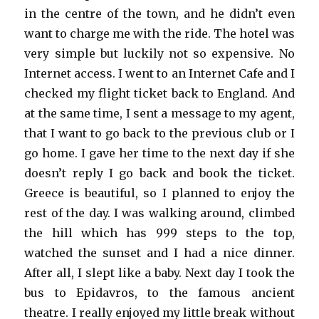
in the centre of the town, and he didn’t even
want to charge me with the ride. The hotel was
very simple but luckily not so expensive. No
Internet access. I went to an Internet Cafe and I
checked my flight ticket back to England. And
at the same time, I sent a message to my agent,
that I want to go back to the previous club or I
go home. I gave her time to the next day if she
doesn’t reply I go back and book the ticket.
Greece is beautiful, so I planned to enjoy the
rest of the day. I was walking around, climbed
the hill which has 999 steps to the top,
watched the sunset and I had a nice dinner.
After all, I slept like a baby. Next day I took the
bus to Epidavros, to the famous ancient
theatre. I really enjoyed my little break without