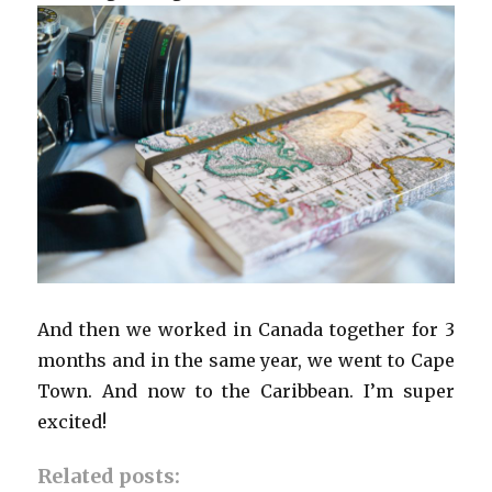
And then we worked in Canada together for 3
months and in the same year, we went to Cape
Town. And now to the Caribbean. I’m super
excited!
Related posts: