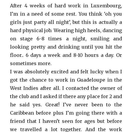
After 4 weeks of hard work in Luxembourg,
I’m in a need of some rest. You think ‘oh you
girls just party all night’, but this is actually a
hard physical job. Wearing high heels, dancing
on stage 6-8 times a night, smiling and
looking pretty and drinking until you hit the
floor.. 6 days a week and 8-10 hours a day. Or
sometimes more.
I was absolutely excited and felt lucky when I
got the chance to work in Guadeloupe in the
West Indies after all. I contacted the owner of
the club and I asked if there any place for 2 and
he said yes. Great! I’ve never been to the
Caribbean before plus I’m going there with a
friend that I haven’t seen for ages but before
we travelled a lot together. And the work