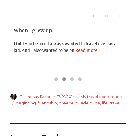
When I grew up..
Th
 in
I told you before I always wanted to travel even as a
I'm
kid. And I also wanted to be on
Read more
is 
Author
Posted
Categories
B. Lindsay Belan
17/01/2014
My travel experience
on
Tags
beginning
,
friendship
,
greece
,
guadeloupe
,
life
,
travel