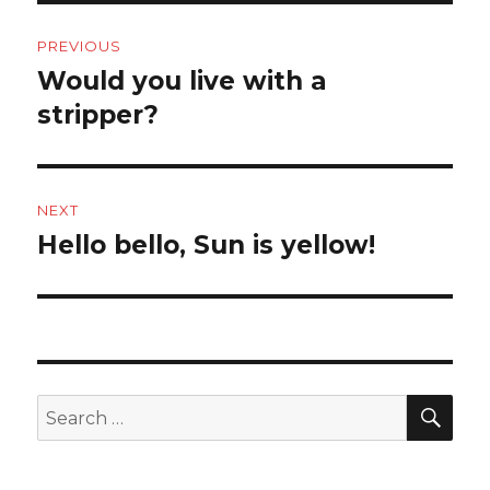
Post
PREVIOUS
navigation
Would you live with a
Previous
post:
stripper?
NEXT
Hello bello, Sun is yellow!
Next
post:
SEA
Search
for: