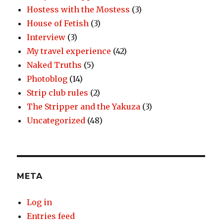
Hostess with the Mostess
(3)
House of Fetish
(3)
Interview
(3)
My travel experience
(42)
Naked Truths
(5)
Photoblog
(14)
Strip club rules
(2)
The Stripper and the Yakuza
(3)
Uncategorized
(48)
META
Log in
Entries feed