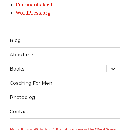
Comments feed
WordPress.org
Blog
About me
expand
Books
child
menu
Coaching For Men
Photoblog
Contact
HeartBrokenStilettos
Proudly powered by WordPress