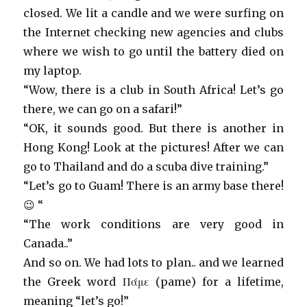
closed. We lit a candle and we were surfing on
the Internet checking new agencies and clubs
where we wish to go until the battery died on
my laptop.
“Wow, there is a club in South Africa! Let’s go
there, we can go on a safari!”
“OK, it sounds good. But there is another in
Hong Kong! Look at the pictures! After we can
go to Thailand and do a scuba dive training.”
“Let’s go to Guam! There is an army base there!
😉 “
“The work conditions are very good in
Canada..”
And so on. We had lots to plan.. and we learned
the Greek word
Πάμε (pame)
for a lifetime,
meaning “let’s go!”