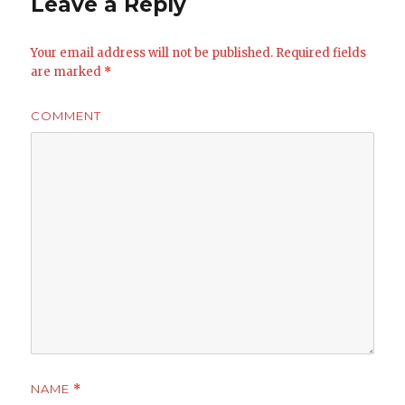
Leave a Reply
Your email address will not be published.
Required fields
are marked
*
COMMENT
NAME
*