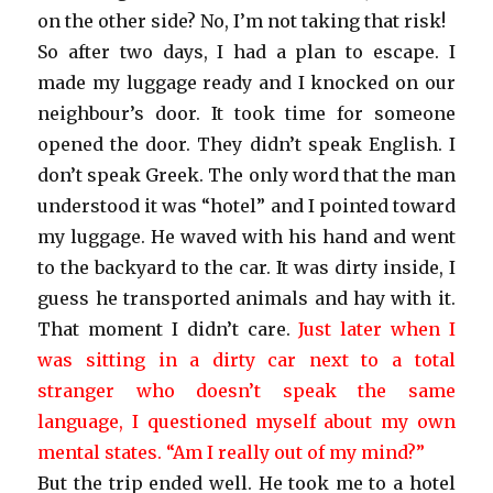
on the other side? No, I’m not taking that risk!
So after two days, I had a plan to escape. I
made my luggage ready and I knocked on our
neighbour’s door. It took time for someone
opened the door. They didn’t speak English. I
don’t speak Greek. The only word that the man
understood it was “hotel” and I pointed toward
my luggage. He waved with his hand and went
to the backyard to the car. It was dirty inside, I
guess he transported animals and hay with it.
That moment I didn’t care.
Just later when I
was sitting in a dirty car next to a total
stranger who doesn’t speak the same
language, I questioned myself about my own
mental states. “Am I really out of my mind?”
But the trip ended well. He took me to a hotel