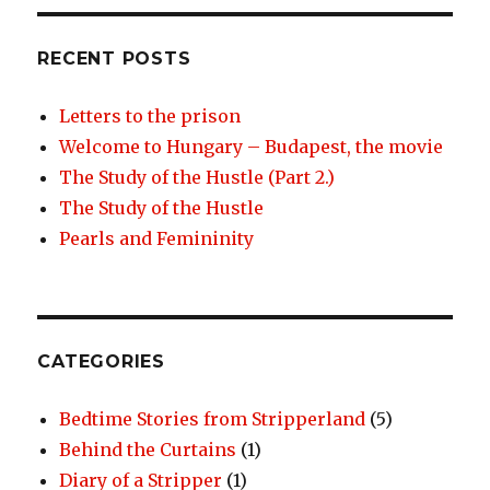
RECENT POSTS
Letters to the prison
Welcome to Hungary – Budapest, the movie
The Study of the Hustle (Part 2.)
The Study of the Hustle
Pearls and Femininity
CATEGORIES
Bedtime Stories from Stripperland
(5)
Behind the Curtains
(1)
Diary of a Stripper
(1)