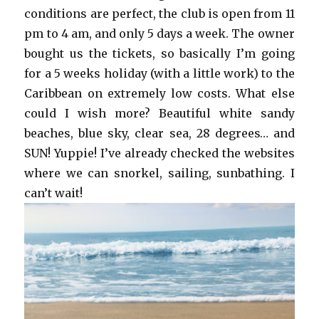
conditions are perfect, the club is open from 11
pm to 4 am, and only 5 days a week. The owner
bought us the tickets, so basically I’m going
for a 5 weeks holiday (with a little work) to the
Caribbean on extremely low costs. What else
could I wish more? Beautiful white sandy
beaches, blue sky, clear sea, 28 degrees… and
SUN! Yuppie! I’ve already checked the websites
where we can snorkel, sailing, sunbathing. I
can’t wait!