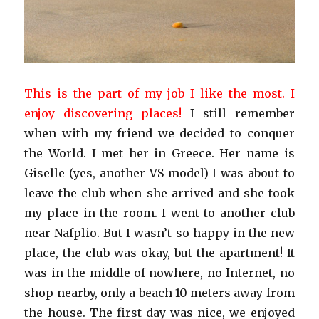
This is the part of my job I like the most. I
enjoy discovering places!
I still remember
when with my friend we decided to conquer
the World. I met her in Greece. Her name is
Giselle (yes, another VS model) I was about to
leave the club when she arrived and she took
my place in the room. I went to another club
near Nafplio. But I wasn’t so happy in the new
place, the club was okay, but the apartment! It
was in the middle of nowhere, no Internet, no
shop nearby, only a beach 10 meters away from
the house. The first day was nice, we enjoyed