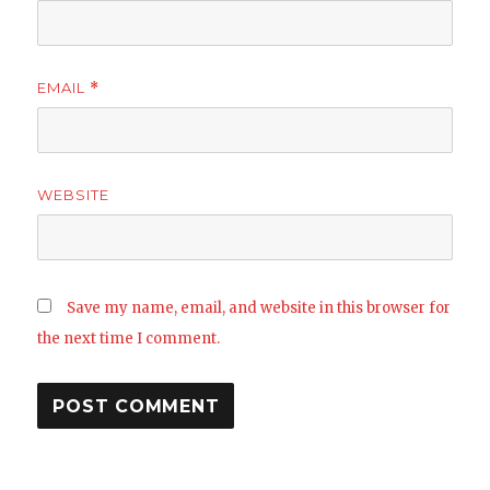
EMAIL
*
WEBSITE
Save my name, email, and website in this browser for
the next time I comment.