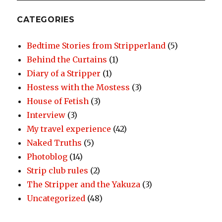
CATEGORIES
Bedtime Stories from Stripperland
(5)
Behind the Curtains
(1)
Diary of a Stripper
(1)
Hostess with the Mostess
(3)
House of Fetish
(3)
Interview
(3)
My travel experience
(42)
Naked Truths
(5)
Photoblog
(14)
Strip club rules
(2)
The Stripper and the Yakuza
(3)
Uncategorized
(48)