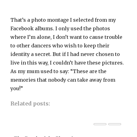
That’s a photo montage I selected from my
Facebook albums. I only used the photos
where I’m alone, I don’t want to cause trouble
to other dancers who wish to keep their
identity a secret. But if I had never chosen to
live in this way, I couldn’t have these pictures.
As my mum used to say: “These are the
memories that nobody can take away from
you!”
Related posts: