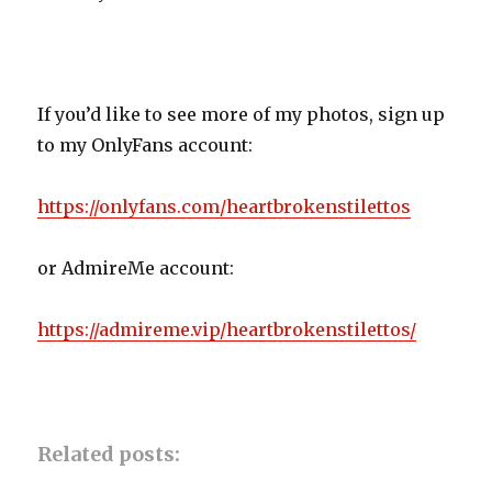
If you’d like to see more of my photos, sign up
to my OnlyFans account:
https://onlyfans.com/heartbrokenstilettos
or AdmireMe account:
https://admireme.vip/heartbrokenstilettos/
Related posts: