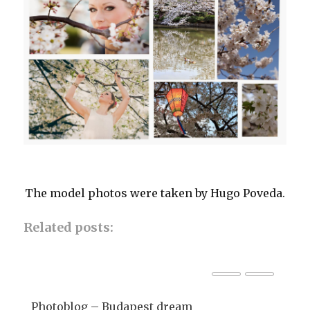
The model photos were taken by Hugo Poveda.
Related posts:
Photoblog – Budapest dream
Ph