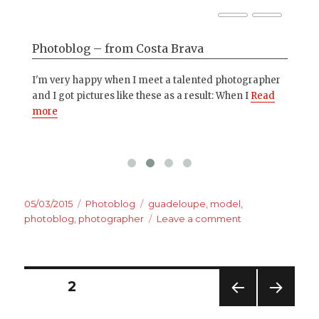
Photoblog – from Costa Brava
Ho
o
I'm very happy when I meet a talented photographer
Som
ad
and I got pictures like these as a result: When I
Read
thi
more
tho
Posted
Categories
Tags
05/03/2015
Photoblog
guadeloupe
,
model
,
on
on
photoblog
,
photographer
Leave a comment
Photoblog
–
Photos
from
Posts
PAGE
2
Guadeloupe
PREV
NEXT