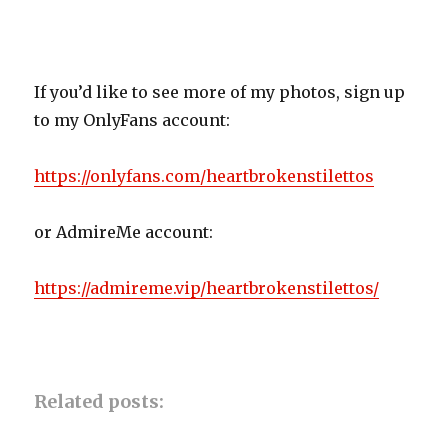
If you’d like to see more of my photos, sign up
to my OnlyFans account:
https://onlyfans.com/heartbrokenstilettos
or AdmireMe account:
https://admireme.vip/heartbrokenstilettos/
Related posts: