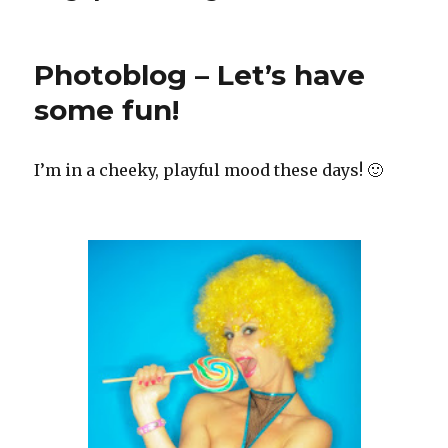
Photoblog – Let’s have
some fun!
I’m in a cheeky, playful mood these days! 🙂