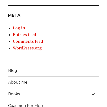
META
Log in
Entries feed
Comments feed
WordPress.org
Blog
About me
expand
Books
child
menu
Coaching For Men