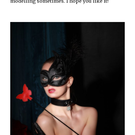
modelling sometimes. I hope you like it!