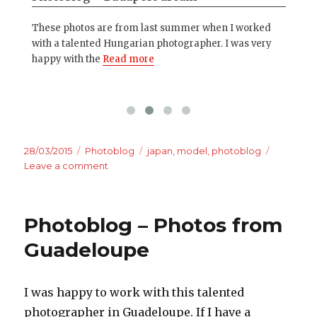
on
These photos are from last summer when I worked
Eve
ore
with a talented Hungarian photographer. I was very
cam
happy with the
Read more
mo
Posted
Categories
Tags
28/03/2015
Photoblog
japan
,
model
,
photoblog
on
on
Leave a comment
Photoblog
–
Sakura
Photoblog – Photos from
in
Yokohama
Guadeloupe
I was happy to work with this talented
photographer in Guadeloupe. If I have a