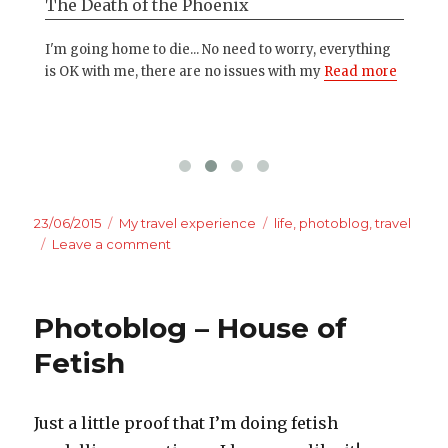
The Death of the Phoenix
Wo
kira
I'm going home to die... No need to worry, everything
Som
e
is OK with me, there are no issues with my
Read more
all
mo
Posted
Categories
Tags
23/06/2015
My travel experience
life
,
photoblog
,
travel
on
on
Leave a comment
My
best
moments
Photoblog – House of
of
being
Fetish
a
stripper
Just a little proof that I’m doing fetish