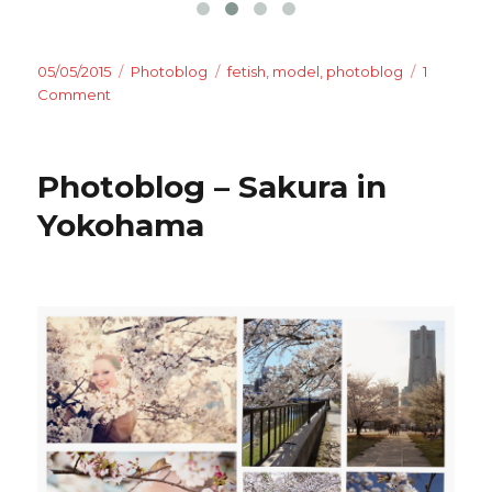
Posted
Categories
Tags
05/05/2015
Photoblog
fetish
,
model
,
photoblog
1
on
on
Comment
Photoblog
–
House
Photoblog – Sakura in
of
Fetish
Yokohama