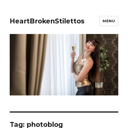
HeartBrokenStilettos
MENU
Tag:
photoblog