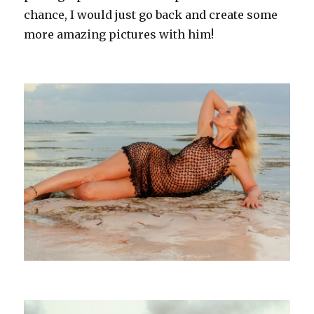
chance, I would just go back and create some
more amazing pictures with him!