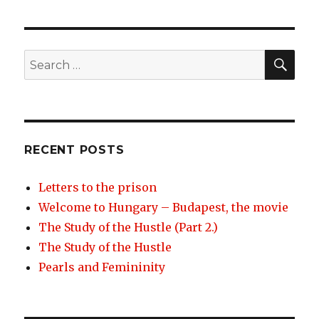
navigation
IOUS
PAG
PAG
E
E
SEA
Search
for:
RECENT POSTS
Letters to the prison
Welcome to Hungary – Budapest, the movie
The Study of the Hustle (Part 2.)
The Study of the Hustle
Pearls and Femininity