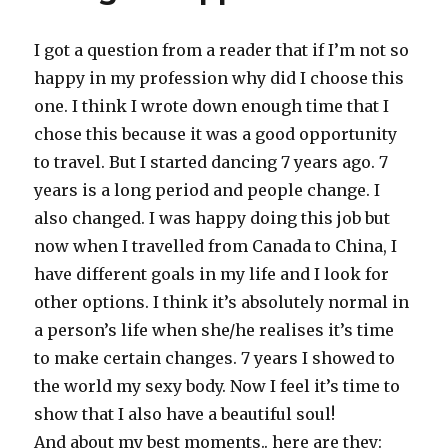
I got a question from a reader that if I’m not so
happy in my profession why did I choose this
one. I think I wrote down enough time that I
chose this because it was a good opportunity
to travel. But I started dancing 7 years ago. 7
years is a long period and people change. I
also changed. I was happy doing this job but
now when I travelled from Canada to China, I
have different goals in my life and I look for
other options. I think it’s absolutely normal in
a person’s life when she/he realises it’s time
to make certain changes. 7 years I showed to
the world my sexy body. Now I feel it’s time to
show that I also have a beautiful soul!
And about my best moments.. here are they: