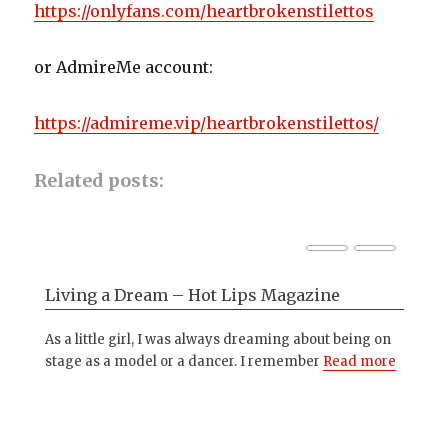
https://onlyfans.com/heartbrokenstilettos
or AdmireMe account:
https://admireme.vip/heartbrokenstilettos/
Related posts:
Living a Dream – Hot Lips Magazine
Ph
ng
As a little girl, I was always dreaming about being on
I'm
ith
stage as a model or a dancer. I remember
Read more
and
mo