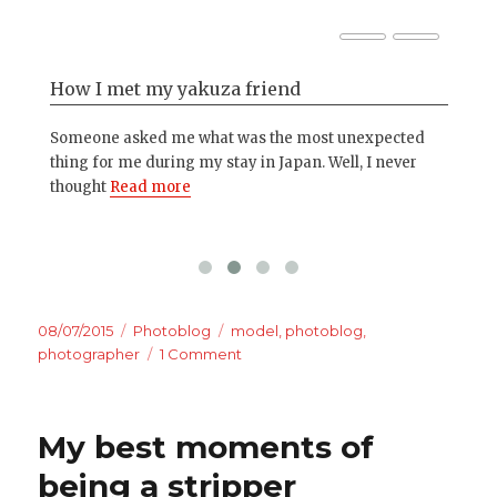
How I met my yakuza friend
Ph
her
Someone asked me what was the most unexpected
Eve
d
thing for me during my stay in Japan. Well, I never
cam
thought
Read more
mo
Posted
Categories
Tags
08/07/2015
Photoblog
model
,
photoblog
,
on
on
photographer
1 Comment
Photoblog
–
Let’s
My best moments of
have
some
being a stripper
fun!