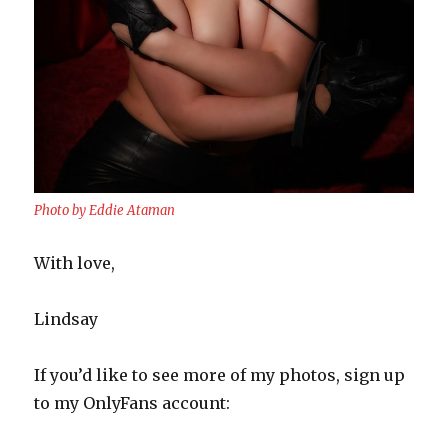
Photo by Eddie Ataman
With love,
Lindsay
If you’d like to see more of my photos, sign up
to my OnlyFans account: