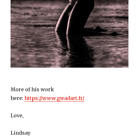
More of his work
here:
https://www.gwadart.fr/
Love,
Lindsay