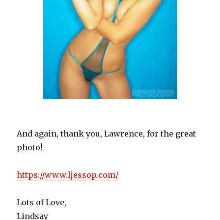
And again, thank you, Lawrence, for the great
photo!
https://www.ljessop.com/
Lots of Love,
Lindsay